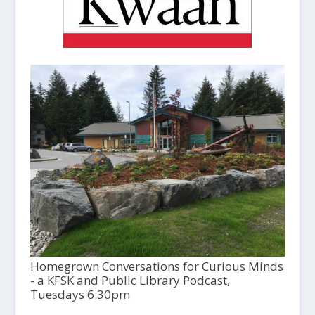
Homegrown Conversations for Curious Minds
- a KFSK and Public Library Podcast,
Tuesdays 6:30pm