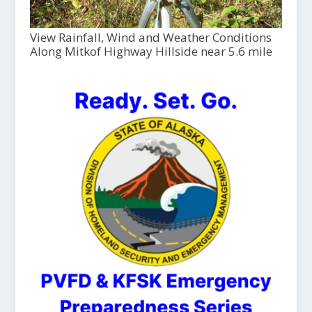
View Rainfall, Wind and Weather Conditions
Along Mitkof Highway Hillside near 5.6 mile