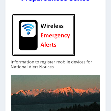
Information to register mobile devices for
National Alert Notices