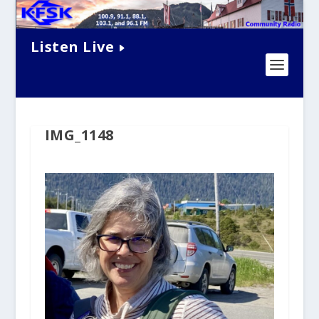
Listen Live
IMG_1148