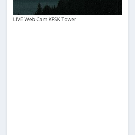
LIVE Web Cam KFSK Tower