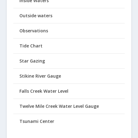
Inside Waters
Outside waters
Observations
Tide Chart
Star Gazing
Stikine River Gauge
Falls Creek Water Level
Twelve Mile Creek Water Level Gauge
Tsunami Center