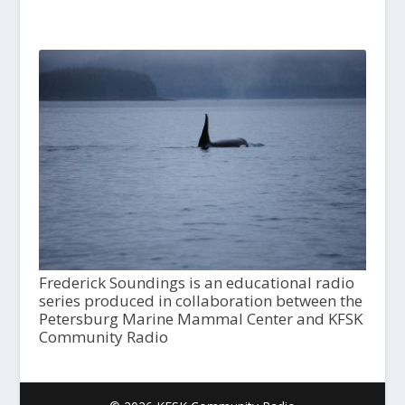
Frederick Soundings is an educational radio
series produced in collaboration between the
Petersburg Marine Mammal Center and KFSK
Community Radio