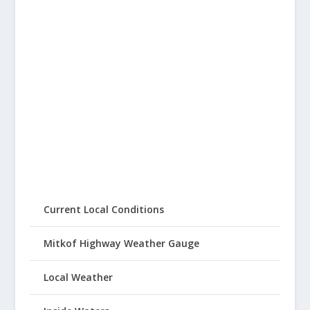
Current Local Conditions
Mitkof Highway Weather Gauge
Local Weather