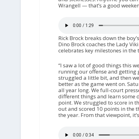
Wrangell — that’s a good weeken
Rick Brock breaks down the boy’s
Dino Brock coaches the Lady Vikin
celebrates key milestones in th
“I saw a lot of good things this w
running our offense and getting g
struggled a little bit, and then 
better as the game went on. Satu
all year long. We full-court pres
different things and learn some di
point. We struggled to score in th
out and scored 10 points in the t
the year. From that viewpoint, it