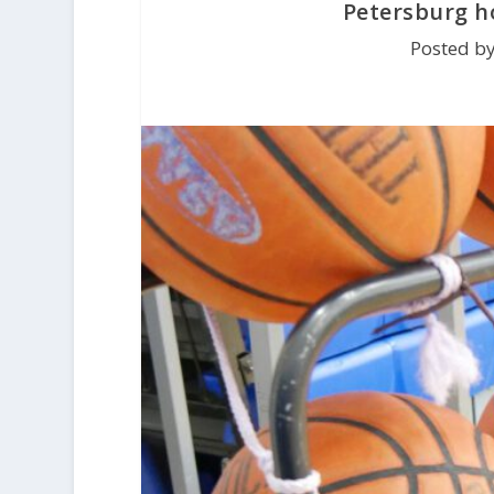
Petersburg 
Posted by