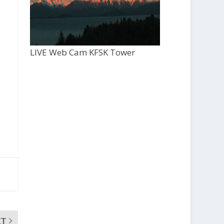
LIVE Web Cam KFSK Tower
XT