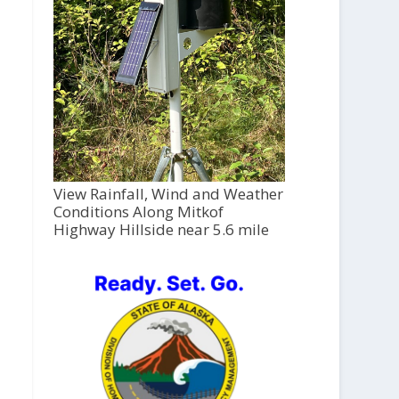
View Rainfall, Wind and Weather
Conditions Along Mitkof
Highway Hillside near 5.6 mile