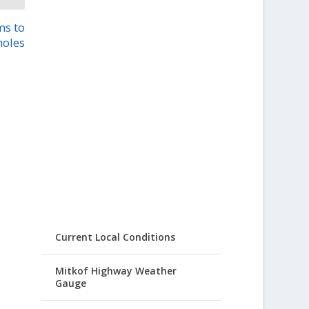
ms to
holes
Current Local Conditions
Mitkof Highway Weather
Gauge