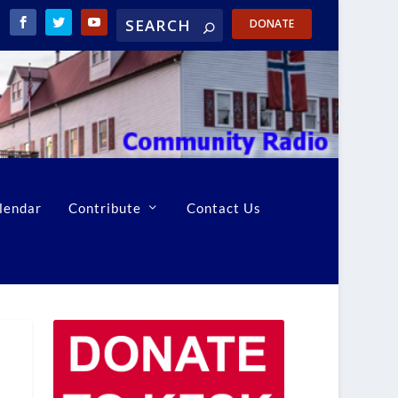
DONATE
lendar
Contribute
Contact Us