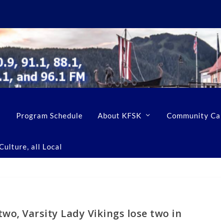
Program Schedule
About KFSK
Community Ca
ulture, all Local
two, Varsity Lady Vikings lose two in