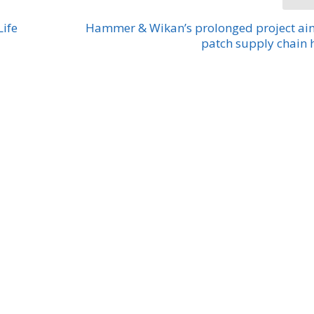
Life
Hammer & Wikan’s prolonged project ai
patch supply chain 