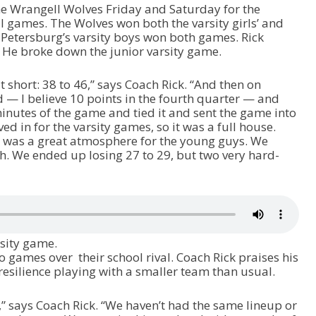
he Wrangell Wolves Friday and Saturday for the
ames. The Wolves won both the varsity girls’ and
t Petersburg’s varsity boys won both games. Rick
. He broke down the junior varsity game.
t short: 38 to 46,” says Coach Rick. “And then on
— I believe 10 points in the fourth quarter — and
inutes of the game and tied it and sent the game into
 in for the varsity games, so it was a full house.
 was a great atmosphere for the young guys. We
. We ended up losing 27 to 29, but two very hard-
rsity game.
 games over their school rival. Coach Rick praises his
resilience playing with a smaller team than usual.
,” says Coach Rick. “We haven’t had the same lineup or