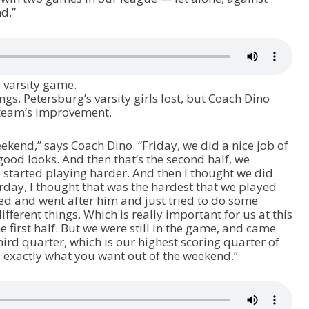
d.”
 varsity game.
gs. Petersburg’s varsity girls lost, but Coach Dino
e team’s improvement.
eekend,” says Coach Dino. “Friday, we did a nice job of
ood looks. And then that’s the second half, we
we started playing harder. And then I thought we did
rday, I thought that was the hardest that we played
sed and went after him and just tried to do some
fferent things. Which is really important for us at this
e first half. But we were still in the game, and came
hird quarter, which is our highest scoring quarter of
’s exactly what you want out of the weekend.”