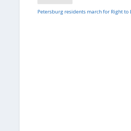
Petersburg residents march for Right to 