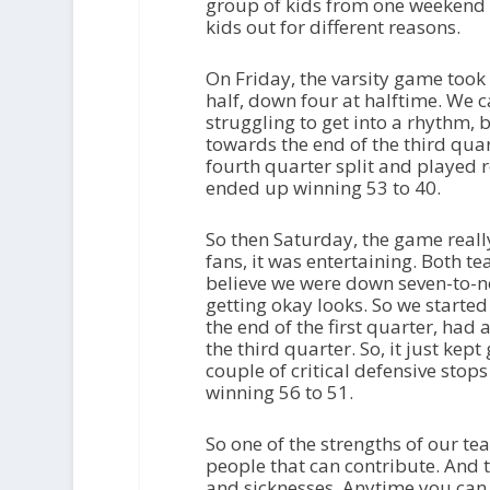
group of kids from one weekend t
kids out for different reasons.
On Friday, the varsity game took us 
half, down four at halftime. We c
struggling to get into a rhythm,
towards the end of the third qua
fourth quarter split and played r
ended up winning 53 to 40.
So then Saturday, the game reall
fans, it was entertaining. Both te
believe we were down seven-to-no
getting okay looks. So we started
the end of the first quarter, had 
the third quarter. So, it just kep
couple of critical defensive sto
winning 56 to 51.
So one of the strengths of our te
people that can contribute. And t
and sicknesses. Anytime you can 