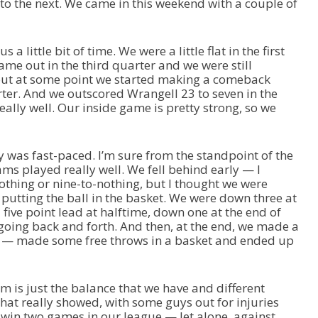
o the next. We came in this weekend with a couple of
a little bit of time. We were a little flat in the first
ame out in the third quarter and we were still
 but at some point we started making a comeback
rter. And we outscored Wrangell 23 to seven in the
eally well. Our inside game is pretty strong, so we
y was fast-paced. I’m sure from the standpoint of the
ams played really well. We fell behind early — I
thing or nine-to-nothing, but I thought we were
 putting the ball in the basket. We were down three at
a five point lead at halftime, down one at the end of
t going back and forth. And then, at the end, we made a
ps — made some free throws in a basket and ended up
am is just the balance that we have and different
hat really showed, with some guys out for injuries
win two games in our league — let alone, against