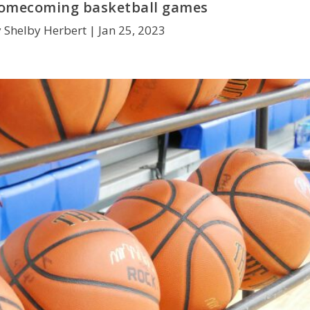
homecoming basketball games
 Shelby Herbert |
Jan 25, 2023