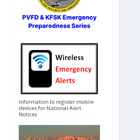
Information to register mobile
devices for National Alert
Notices