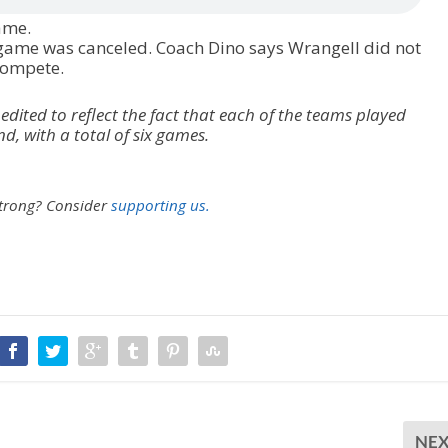
game.
 game was canceled. Coach Dino says Wrangell did not
compete.
 edited to reflect the fact that each of the teams played
 with a total of six games.
strong?
Consider
supporting us.
NE