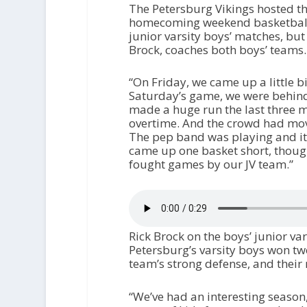
The Petersburg Vikings hosted t
homecoming weekend basketball g
junior varsity boys’ matches, bu
Brock, coaches both boys’ teams
“On Friday, we came up a little bi
Saturday’s game, we were behind 
made a huge run the last three m
overtime. And the crowd had moved
The pep band was playing and it
came up one basket short, though
fought games by our JV team.”
Rick Brock on the boys’ junior va
Petersburg’s varsity boys won two
team’s strong defense, and their 
“We’ve had an interesting season