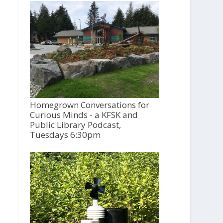
Homegrown Conversations for
Curious Minds - a KFSK and
Public Library Podcast,
Tuesdays 6:30pm