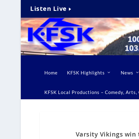
Listen Live
Home
KFSK Highlights
News
KFSK Local Productions – Comedy, Arts, C
Varsity Vikings win 