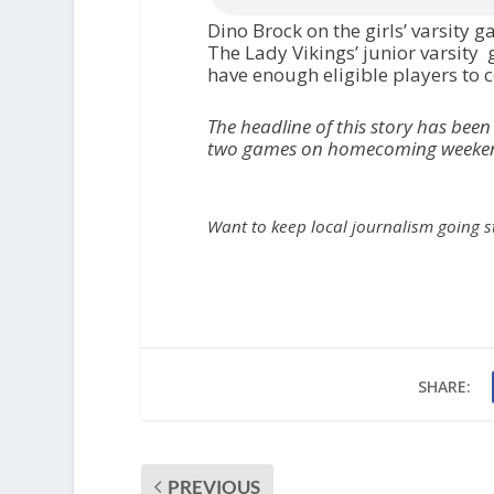
Dino Brock on the girls’ varsity 
The Lady Vikings’ junior varsity
have enough eligible players to 
The headline of this story has been
two games on homecoming weekend,
Want to keep local journalism going 
SHARE:
PREVIOUS