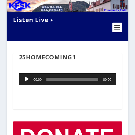
Listen Live
25HOMECOMING1
Audio
00:00
00:00
Player