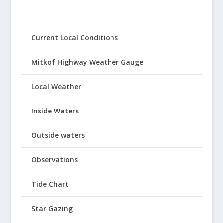
Current Local Conditions
Mitkof Highway Weather Gauge
Local Weather
Inside Waters
Outside waters
Observations
Tide Chart
Star Gazing