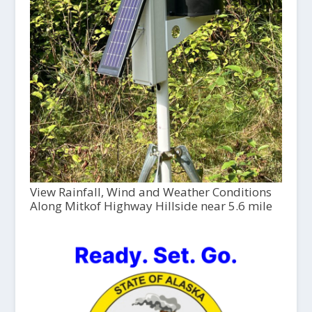
View Rainfall, Wind and Weather Conditions
Along Mitkof Highway Hillside near 5.6 mile