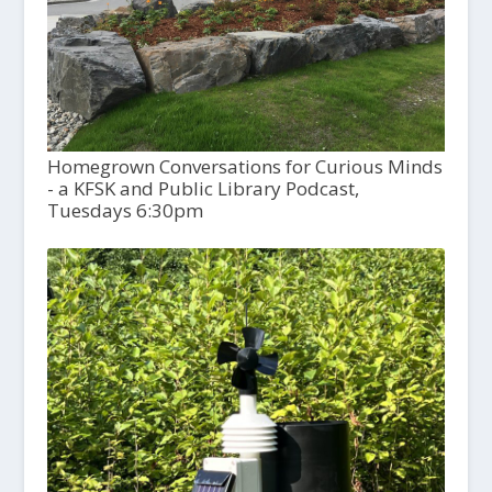
Homegrown Conversations for Curious Minds
- a KFSK and Public Library Podcast,
Tuesdays 6:30pm