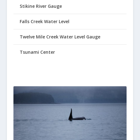
Stikine River Gauge
Falls Creek Water Level
Twelve Mile Creek Water Level Gauge
Tsunami Center