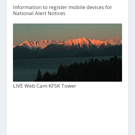
Information to register mobile devices for
National Alert Notices
LIVE Web Cam KFSK Tower