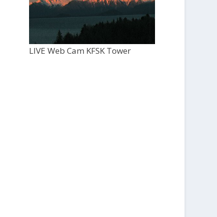
LIVE Web Cam KFSK Tower