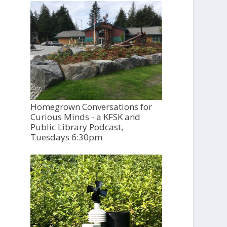
Homegrown Conversations for
Curious Minds - a KFSK and
Public Library Podcast,
Tuesdays 6:30pm