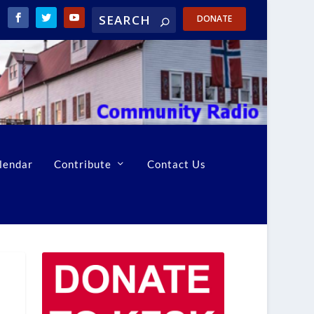
DONATE
lendar
Contribute
Contact Us