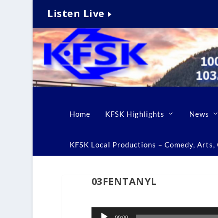
Listen Live
Home
KFSK Highlights
News
KFSK Local Productions – Comedy, Arts, C
03FENTANYL
Audio
00:00