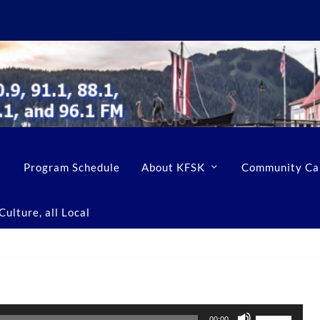
Program Schedule
About KFSK
Community Ca
ulture, all Local
U
00:00