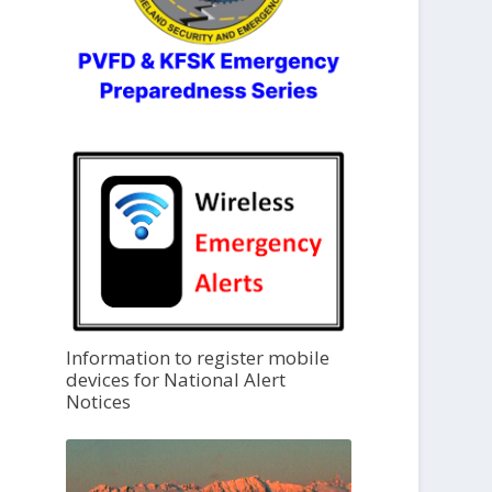
Information to register mobile
devices for National Alert
Notices