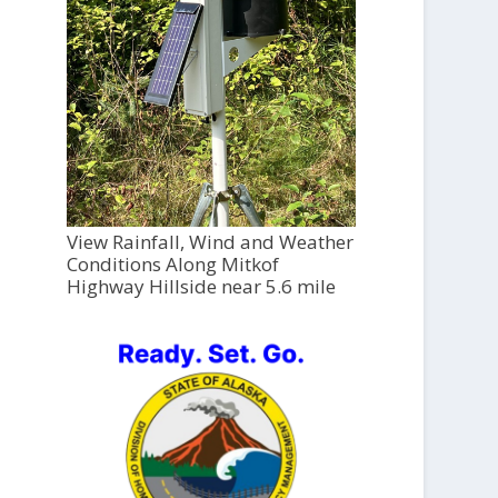
View Rainfall, Wind and Weather
Conditions Along Mitkof
Highway Hillside near 5.6 mile