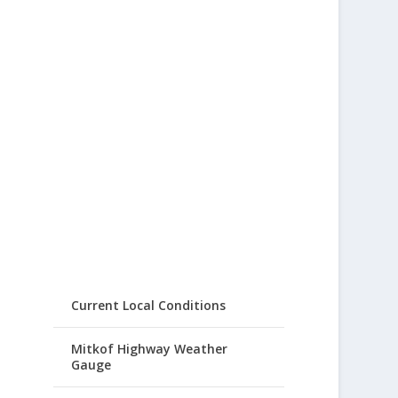
Current Local Conditions
Mitkof Highway Weather
Gauge