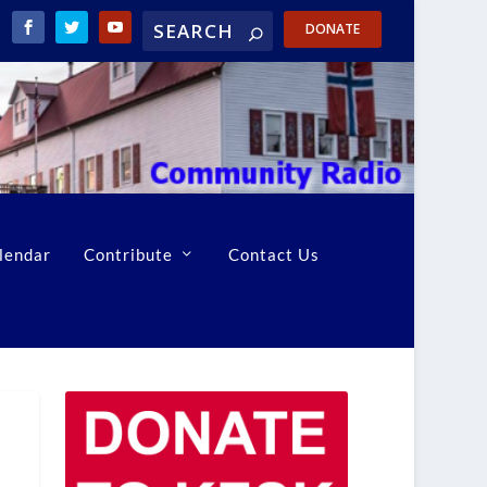
DONATE
lendar
Contribute
Contact Us