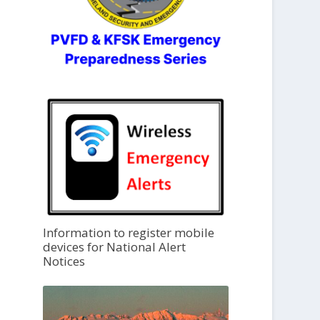
Information to register mobile
devices for National Alert
Notices