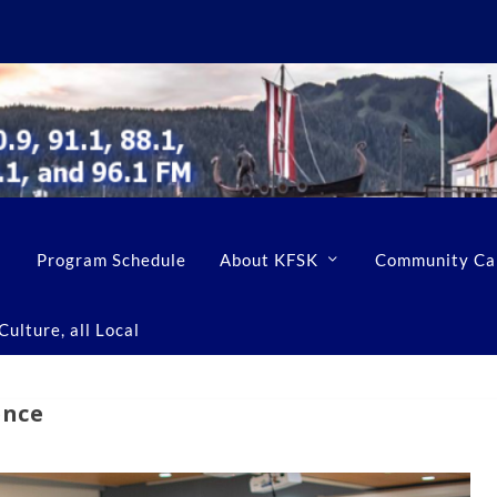
Program Schedule
About KFSK
Community Ca
ulture, all Local
ence