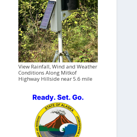
View Rainfall, Wind and Weather
Conditions Along Mitkof
Highway Hillside near 5.6 mile