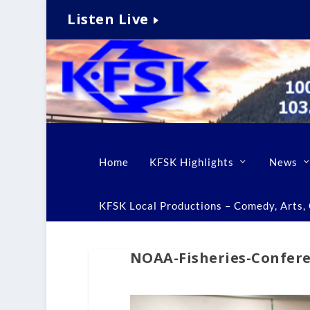
Listen Live
Home
KFSK Highlights
News
KFSK Local Productions – Comedy, Arts, C
NOAA-Fisheries-Confer