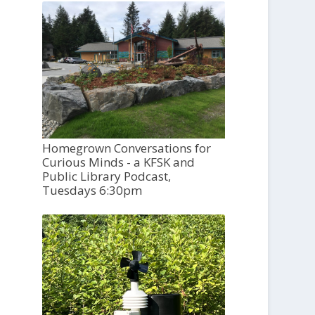
Homegrown Conversations for
Curious Minds - a KFSK and
Public Library Podcast,
Tuesdays 6:30pm