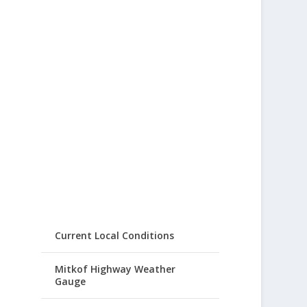
Current Local Conditions
Mitkof Highway Weather
Gauge