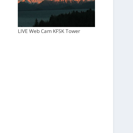
LIVE Web Cam KFSK Tower