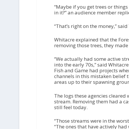
“Maybe if you get trees or things t
in it?” an audience member repli
“That’s right on the money,” said
Whitacre explained that the Fore
removing those trees, they made
“We actually had some active str
into the early 70s,” said Whitacr
Fish and Game had projects wher
channels in this mistaken belief 
areas up to their spawning grou
The logs these agencies cleared w
stream. Removing them had a cas
still feel today.
“Those streams were in the worst 
“The ones that have actively ha