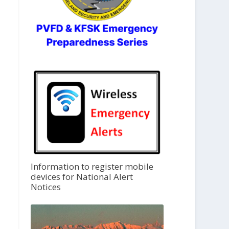
Information to register mobile
devices for National Alert
Notices