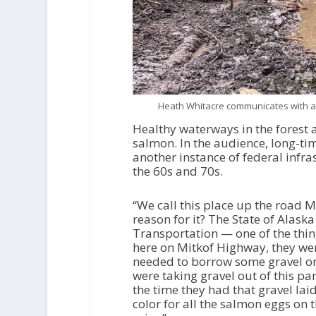
Heath Whitacre communicates with an
Healthy waterways in the forest a
salmon. In the audience, long-ti
another instance of federal infr
the 60s and 70s.
“We call this place up the road 
reason for it? The State of Alas
Transportation — one of the thi
here on Mitkof Highway, they wer
needed to borrow some gravel on 
were taking gravel out of this pa
the time they had that gravel lai
color for all the salmon eggs on t