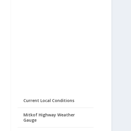
Current Local Conditions
Mitkof Highway Weather
Gauge