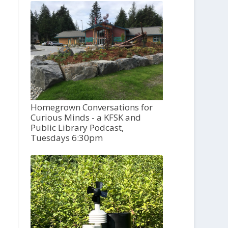
Homegrown Conversations for
Curious Minds - a KFSK and
Public Library Podcast,
Tuesdays 6:30pm