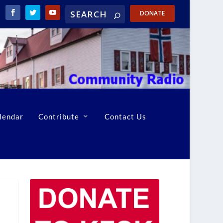
DONATE
lendar
Contribute
Contact Us