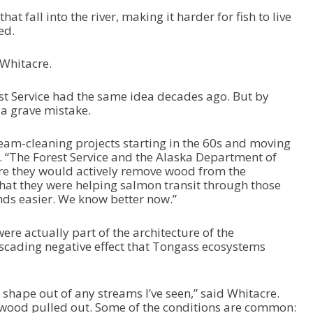
hat fall into the river, making it harder for fish to live
ed.
 Whitacre.
st Service had the same idea decades ago. But by
 a grave mistake.
eam-cleaning projects starting in the 60s and moving
e. “The Forest Service and the Alaska Department of
e they would actively remove wood from the
that they were helping salmon transit through those
nds easier. We know better now.”
ere actually part of the architecture of the
cading negative effect that Tongass ecosystems
shape out of any streams I’ve seen,” said Whitacre.
d wood pulled out. Some of the conditions are common: