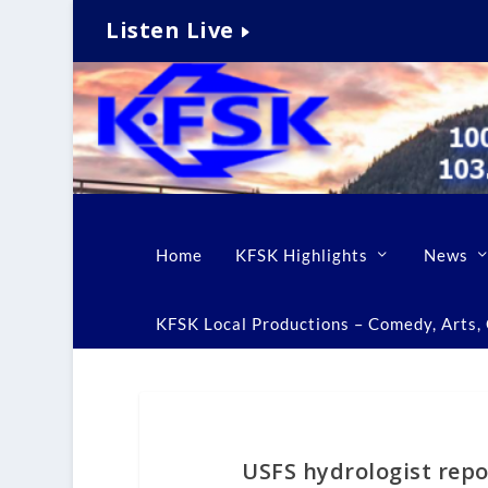
Listen Live
Home
KFSK Highlights
News
KFSK Local Productions – Comedy, Arts, C
USFS hydrologist rep