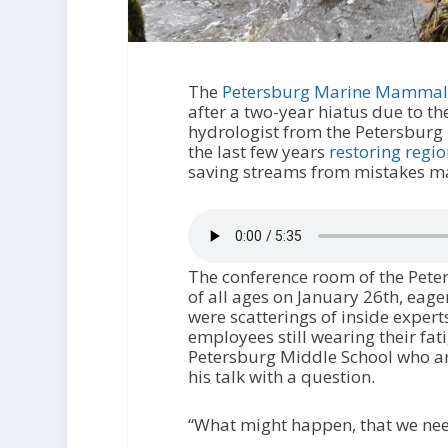
The
Petersburg Marine Mammal
after a two-year hiatus due to th
hydrologist from the Petersburg 
the last few years
restoring regi
saving streams from mistakes ma
The conference room of the Peter
of all ages on January 26th, eag
were scatterings of inside expert
employees still wearing their fa
Petersburg Middle School who are
his talk with a question.
“What might happen, that we nee