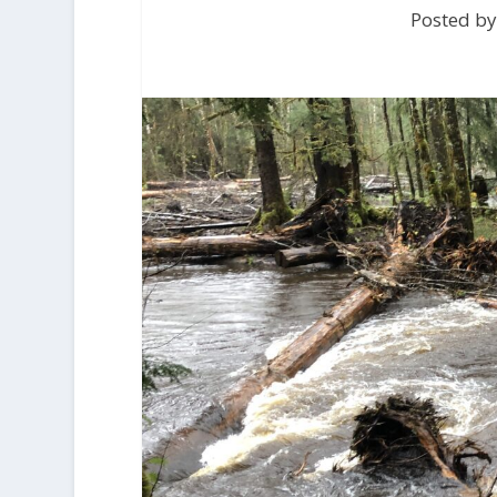
Posted by