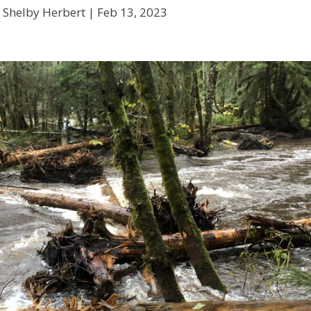
 Shelby Herbert |
Feb 13, 2023