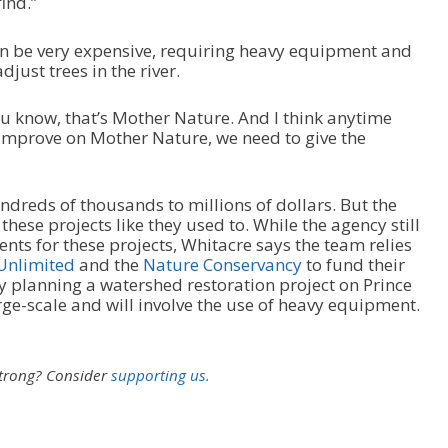
ind.”
can be very expensive, requiring heavy equipment and
djust trees in the river.
 you know, that’s Mother Nature. And I think anytime
o improve on Mother Nature, we need to give the
dreds of thousands to millions of dollars. But the
these projects like they used to. While the agency still
ts for these projects, Whitacre says the team relies
Unlimited
and the
Nature Conservancy
to fund their
ly planning a watershed restoration project on Prince
arge-scale and will involve the use of heavy equipment.
strong?
Consider
supporting us.