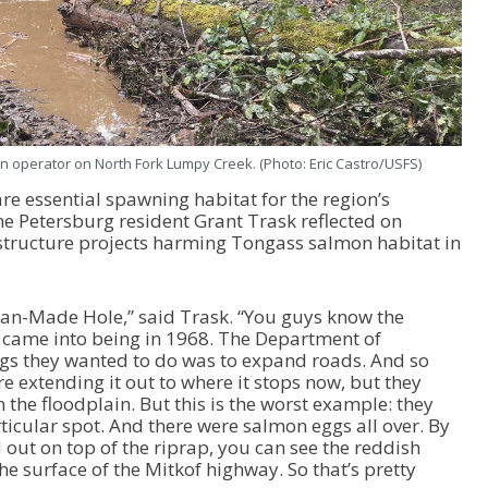
 operator on North Fork Lumpy Creek. (Photo: Eric Castro/USFS)
re essential spawning habitat for the region’s
me Petersburg resident Grant Trask reflected on
astructure projects harming Tongass salmon habitat in
Man-Made Hole,” said Trask. “You guys know the
ka came into being in 1968. The Department of
ngs they wanted to do was to expand roads. And so
e extending it out to where it stops now, but they
the floodplain. But this is the worst example: they
rticular spot. And there were salmon eggs all over. By
d out on top of the riprap, you can see the reddish
he surface of the Mitkof highway. So that’s pretty