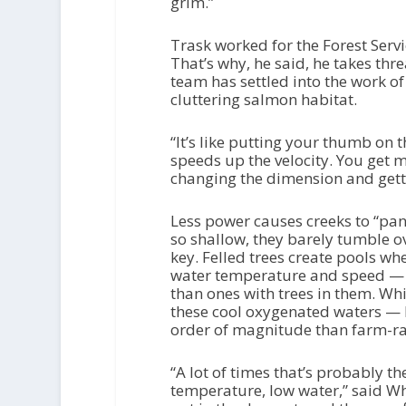
grim.”
Trask worked for the Forest Servi
That’s why, he said, he takes thr
team has settled into the work of
cluttering salmon habitat.
“It’s like putting your thumb on t
speeds up the velocity. You get 
changing the dimension and gett
Less power causes creeks to “pan 
so shallow, they barely tumble ov
key. Felled trees create pools wh
water temperature and speed —
than ones with trees in them. Wh
these cool oxygenated waters — 
order of magnitude than farm-r
“A lot of times that’s probably th
temperature, low water,” said Wh