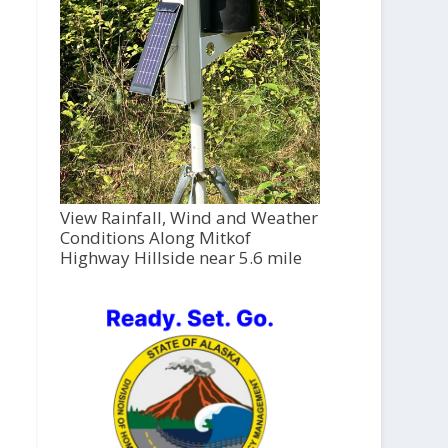
View Rainfall, Wind and Weather
Conditions Along Mitkof
Highway Hillside near 5.6 mile