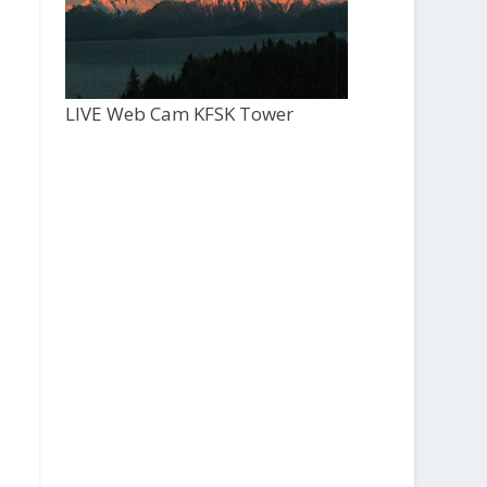
LIVE Web Cam KFSK Tower