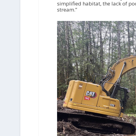
simplified habitat, the lack of po
stream.”