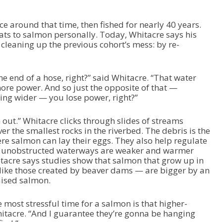
ce around that time, then fished for nearly 40 years.
eats to salmon personally. Today, Whitacre says his
 cleaning up the previous cohort’s mess: by re-
he end of a hose, right?” said Whitacre. “That water
more power. And so just the opposite of that —
ing wider — you lose power, right?”
out.” Whitacre clicks through slides of streams
er the smallest rocks in the riverbed. The debris is the
ere salmon can lay their eggs. They also help regulate
 unobstructed waterways are weaker and warmer
itacre says studies show that salmon that grow up in
like those created by beaver dams — are bigger by an
aised salmon.
e most stressful time for a salmon is that higher-
itacre. “And I guarantee they’re gonna be hanging