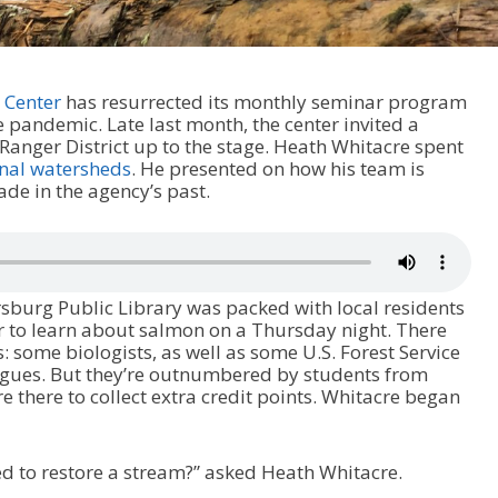
 Center
has resurrected its monthly seminar program
e pandemic. Late last month, the center invited a
Ranger District up to the stage. Heath Whitacre spent
onal watersheds
. He presented on how his team is
de in the agency’s past.
sburg Public Library was packed with local residents
er to learn about salmon on a Thursday night. There
s: some biologists, as well as some U.S. Forest Service
tigues. But they’re outnumbered by students from
 there to collect extra credit points. Whitacre began
d to restore a stream?” asked Heath Whitacre.