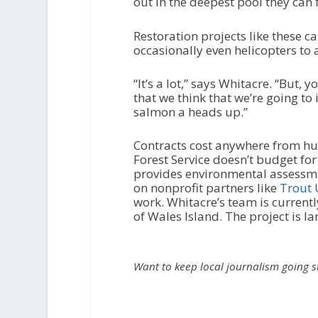
out in the deepest pool they can f
Restoration projects like these 
occasionally even helicopters to a
“It’s a lot,” says Whitacre. “But,
that we think that we’re going t
salmon a heads up.”
Contracts cost anywhere from hun
Forest Service doesn’t budget for 
provides environmental assessmen
on nonprofit partners like
Trout 
work. Whitacre’s team is current
of Wales Island. The project is l
Want to keep local journalism going 