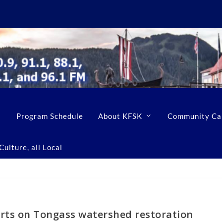
Program Schedule
About KFSK
Community Ca
ulture, all Local
orts on Tongass watershed restoration