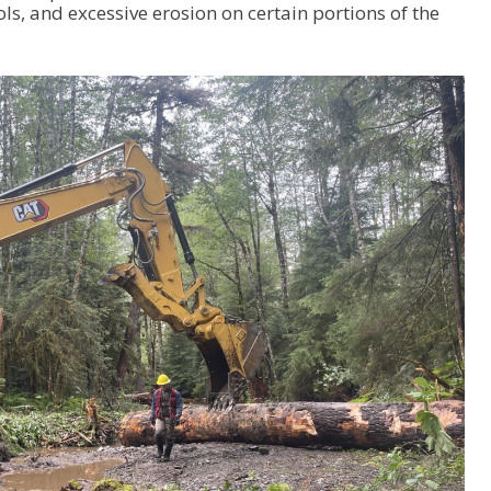
ols, and excessive erosion on certain portions of the