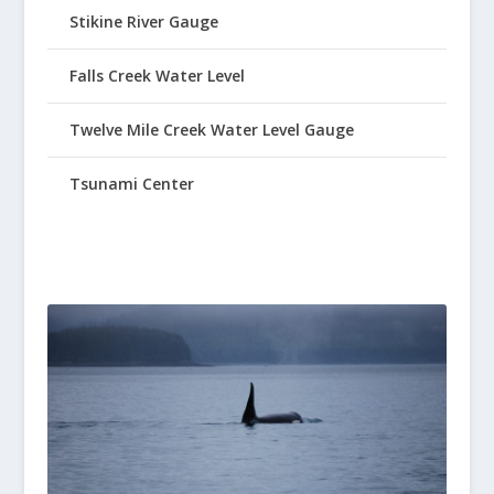
Stikine River Gauge
Falls Creek Water Level
Twelve Mile Creek Water Level Gauge
Tsunami Center