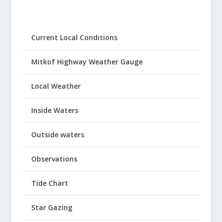
Current Local Conditions
Mitkof Highway Weather Gauge
Local Weather
Inside Waters
Outside waters
Observations
Tide Chart
Star Gazing