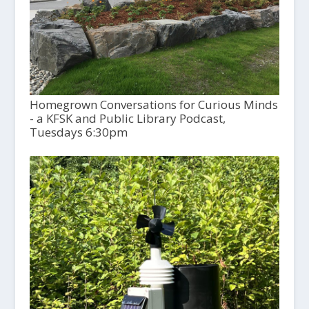
Homegrown Conversations for Curious Minds
- a KFSK and Public Library Podcast,
Tuesdays 6:30pm