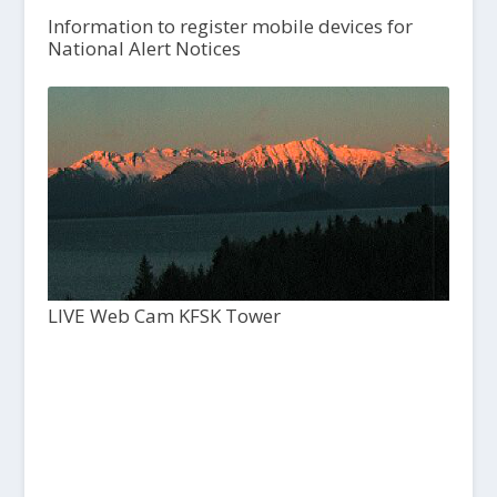
Information to register mobile devices for
National Alert Notices
LIVE Web Cam KFSK Tower