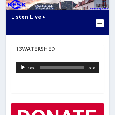
Listen Live
13WATERSHED
Audio
00:00
00:00
Player