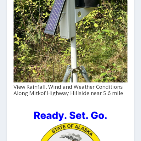
View Rainfall, Wind and Weather Conditions
Along Mitkof Highway Hillside near 5.6 mile