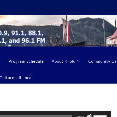
Program Schedule
About KFSK
Community Ca
ulture, all Local
U
00:00