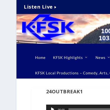
Listen Live
Home
KFSK Highlights
News
KFSK Local Productions – Comedy, Arts, C
24OUTBREAK1
Audio
00:00