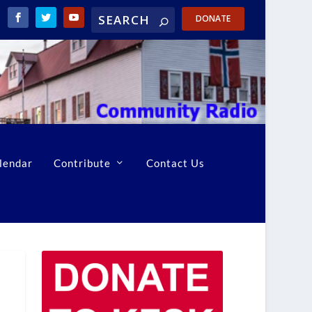
DONATE
lendar
Contribute
Contact Us