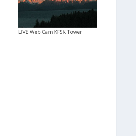
LIVE Web Cam KFSK Tower