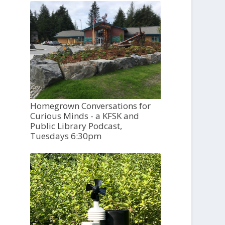
Homegrown Conversations for
Curious Minds - a KFSK and
Public Library Podcast,
Tuesdays 6:30pm