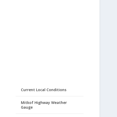
Current Local Conditions
Mitkof Highway Weather
Gauge