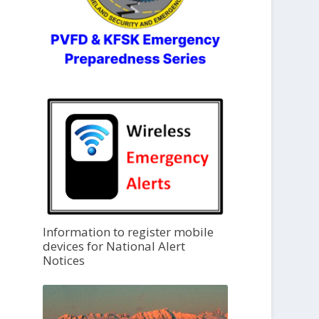
Information to register mobile
devices for National Alert
Notices