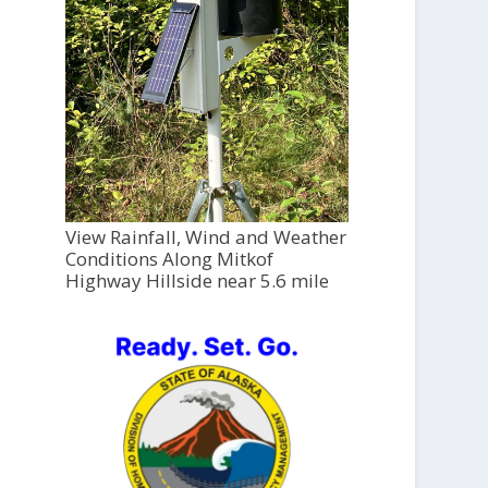
View Rainfall, Wind and Weather
Conditions Along Mitkof
Highway Hillside near 5.6 mile