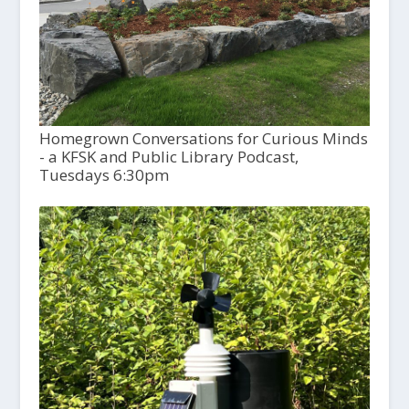
Homegrown Conversations for Curious Minds
- a KFSK and Public Library Podcast,
Tuesdays 6:30pm