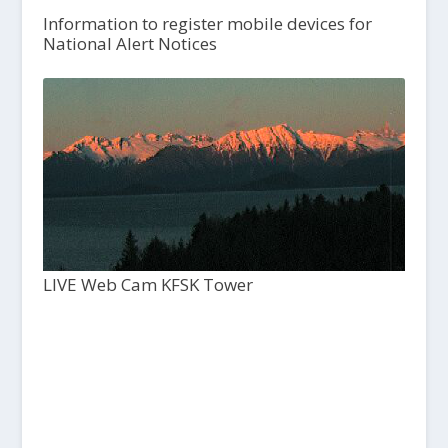
Information to register mobile devices for
National Alert Notices
LIVE Web Cam KFSK Tower