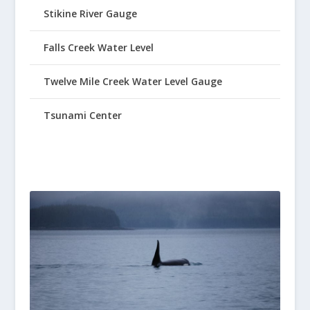
Stikine River Gauge
Falls Creek Water Level
Twelve Mile Creek Water Level Gauge
Tsunami Center