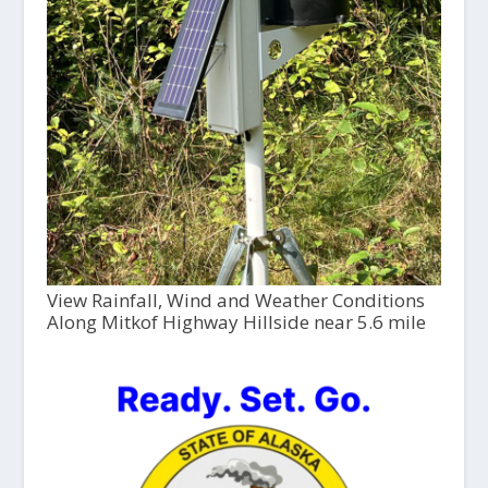
View Rainfall, Wind and Weather Conditions
Along Mitkof Highway Hillside near 5.6 mile