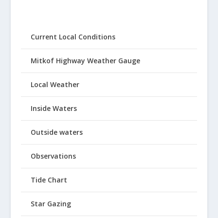
Current Local Conditions
Mitkof Highway Weather Gauge
Local Weather
Inside Waters
Outside waters
Observations
Tide Chart
Star Gazing