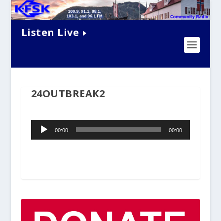
Listen Live
24OUTBREAK2
Audio
00:00
00:00
Player