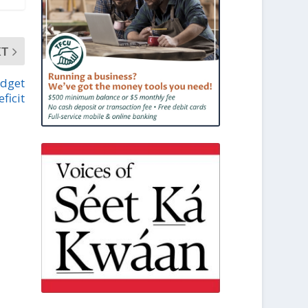
XT
udget
eficit