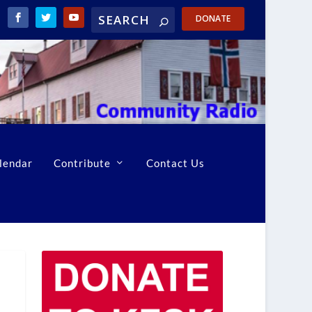
DONATE
lendar
Contribute
Contact Us