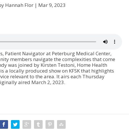
by Hannah Flor |
Mar 9, 2023
, Patient Navigator at Peterburg Medical Center,
nity members navigate the complexities that come
ndy was joined by Kirsten Testoni, Home Health
 a locally produced show on KFSK that highlights
vice relevant to the area. It airs each Thursday
ginally aired March 2, 2023.