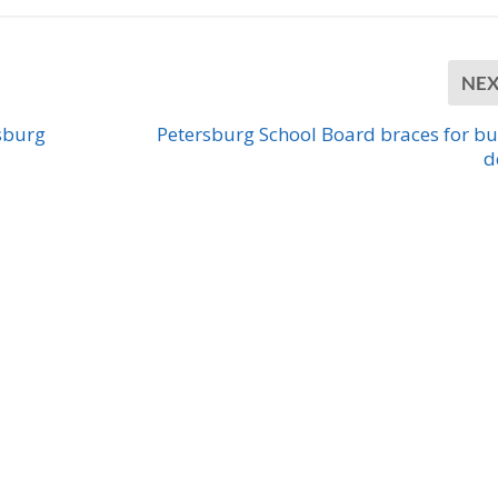
NE
sburg
Petersburg School Board braces for b
d