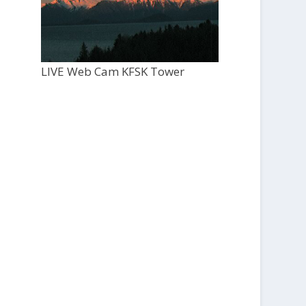
LIVE Web Cam KFSK Tower