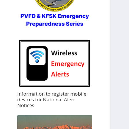
Information to register mobile
devices for National Alert
Notices