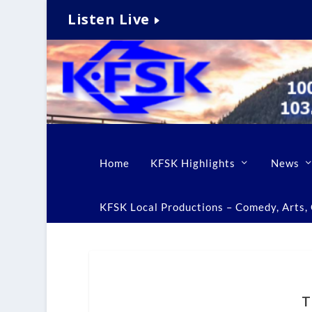
Listen Live
Home
KFSK Highlights
News
KFSK Local Productions – Comedy, Arts, C
T