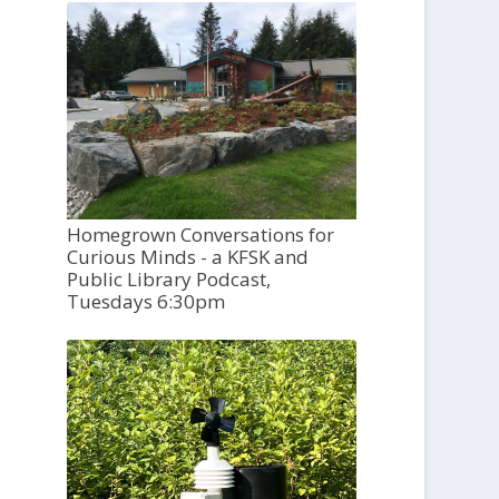
Homegrown Conversations for
Curious Minds - a KFSK and
Public Library Podcast,
Tuesdays 6:30pm