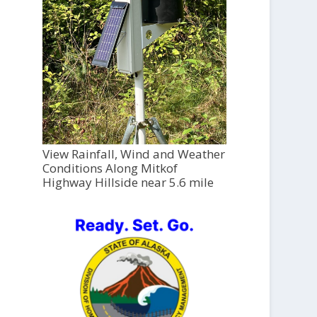
View Rainfall, Wind and Weather
Conditions Along Mitkof
Highway Hillside near 5.6 mile