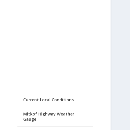
Current Local Conditions
Mitkof Highway Weather
Gauge