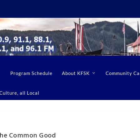
Program Schedule
About KFSK
Community Ca
ulture, all Local
he Common Good