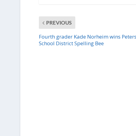
PREVIOUS
Fourth grader Kade Norheim wins Peter
School District Spelling Bee