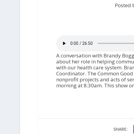
Posted 
A conversation with Brandy Boggs
about her role in helping commu
with our health care system. Bra
Coordinator. The Common Good is
nonprofit projects and acts of ser
morning at 8:30am. This show ori
SHARE: