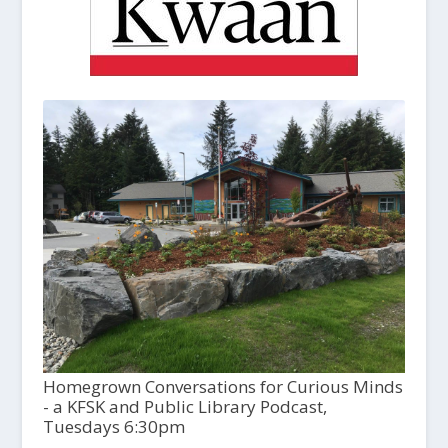
Homegrown Conversations for Curious Minds
- a KFSK and Public Library Podcast,
Tuesdays 6:30pm