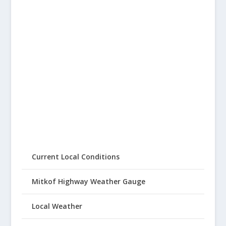
Current Local Conditions
Mitkof Highway Weather Gauge
Local Weather