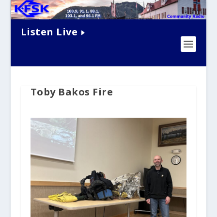
Listen Live
Toby Bakos Fire