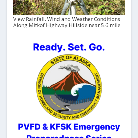
View Rainfall, Wind and Weather Conditions
Along Mitkof Highway Hillside near 5.6 mile