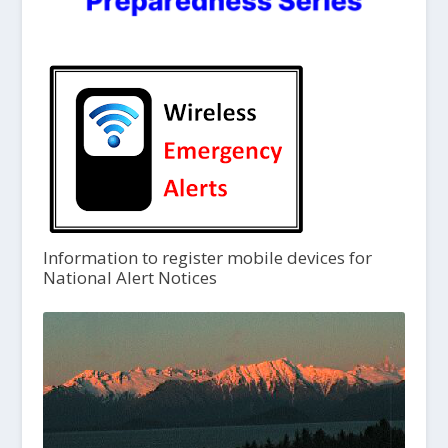
Information to register mobile devices for
National Alert Notices