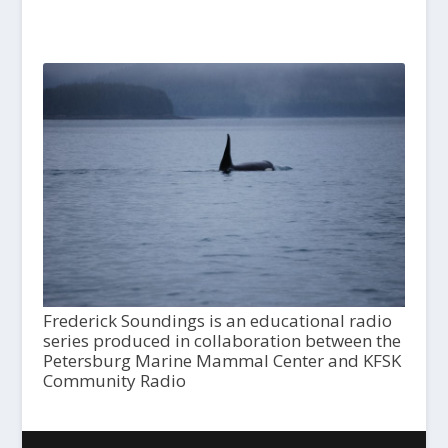
Frederick Soundings is an educational radio
series produced in collaboration between the
Petersburg Marine Mammal Center and KFSK
Community Radio