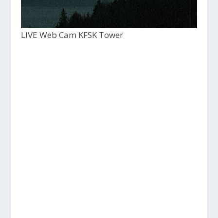
LIVE Web Cam KFSK Tower