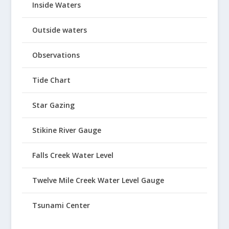
Inside Waters
Outside waters
Observations
Tide Chart
Star Gazing
Stikine River Gauge
Falls Creek Water Level
Twelve Mile Creek Water Level Gauge
Tsunami Center