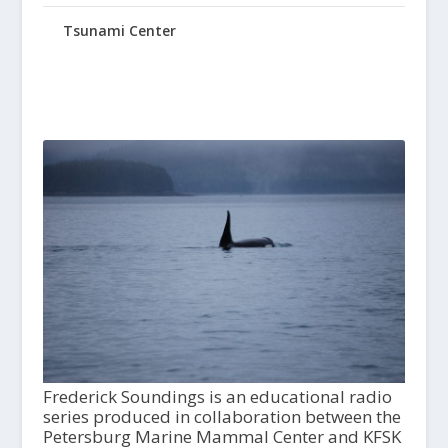
Tsunami Center
Frederick Soundings is an educational radio
series produced in collaboration between the
Petersburg Marine Mammal Center and KFSK