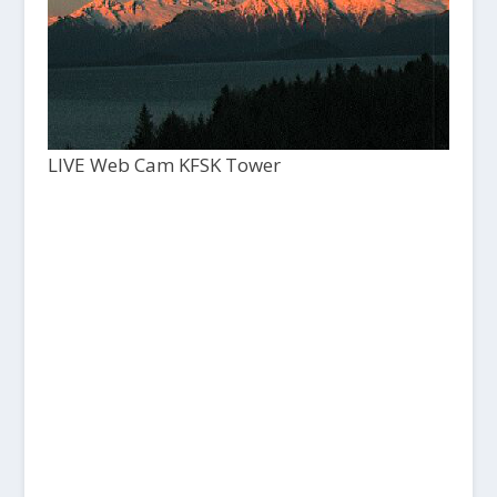
LIVE Web Cam KFSK Tower