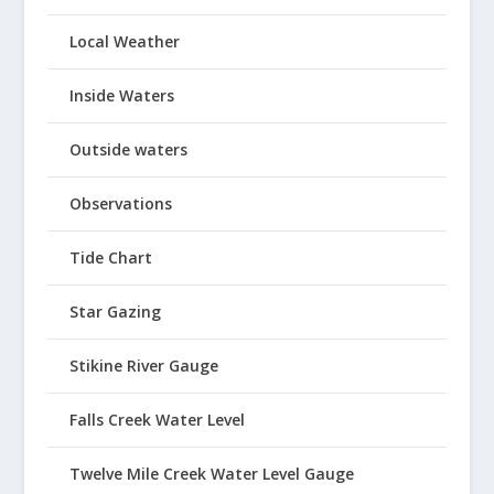
Local Weather
Inside Waters
Outside waters
Observations
Tide Chart
Star Gazing
Stikine River Gauge
Falls Creek Water Level
Twelve Mile Creek Water Level Gauge