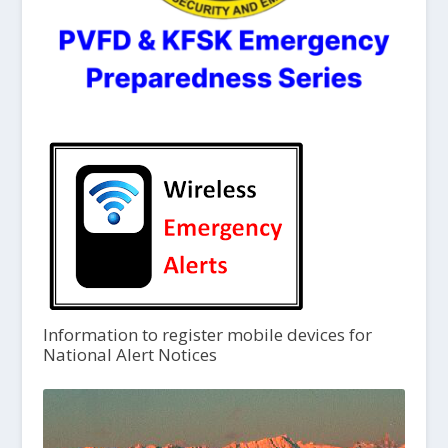
Information to register mobile devices for
National Alert Notices