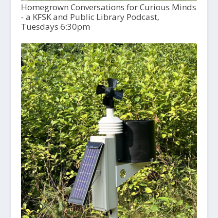
Homegrown Conversations for Curious Minds
- a KFSK and Public Library Podcast,
Tuesdays 6:30pm