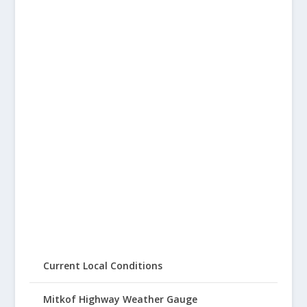
Current Local Conditions
Mitkof Highway Weather Gauge