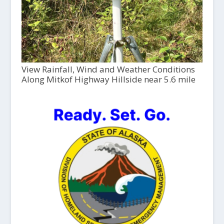
View Rainfall, Wind and Weather Conditions
Along Mitkof Highway Hillside near 5.6 mile