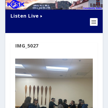
Listen Live
IMG_5027