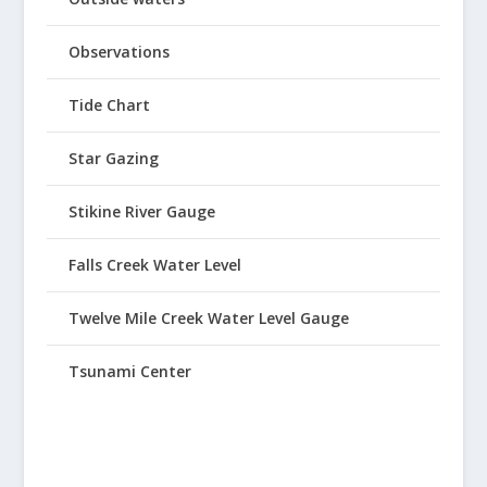
Observations
Tide Chart
Star Gazing
Stikine River Gauge
Falls Creek Water Level
Twelve Mile Creek Water Level Gauge
Tsunami Center