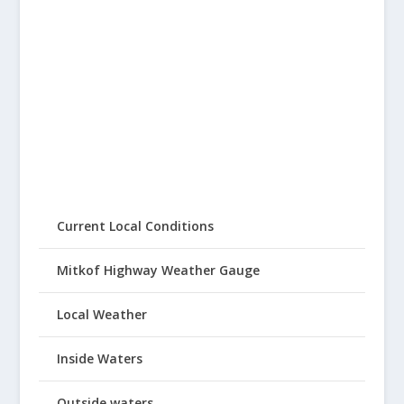
Current Local Conditions
Mitkof Highway Weather Gauge
Local Weather
Inside Waters
Outside waters