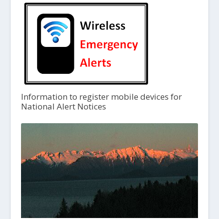
Information to register mobile devices for
National Alert Notices