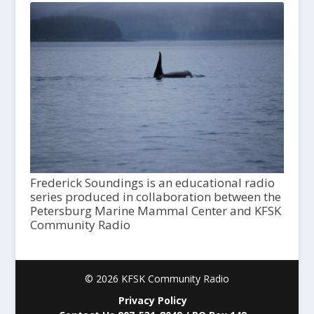
Frederick Soundings is an educational radio
series produced in collaboration between the
Petersburg Marine Mammal Center and KFSK
Community Radio
© 2026 KFSK Community Radio
Privacy Policy