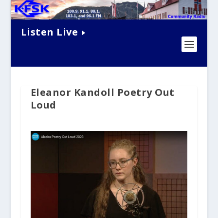
Listen Live
Eleanor Kandoll Poetry Out
Loud