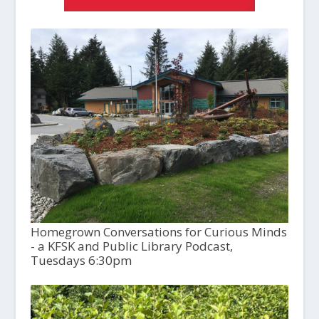
Homegrown Conversations for Curious Minds
- a KFSK and Public Library Podcast,
Tuesdays 6:30pm