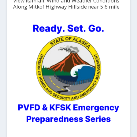
View Rainfall, Wind and Weather Conditions
Along Mitkof Highway Hillside near 5.6 mile