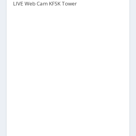
LIVE Web Cam KFSK Tower