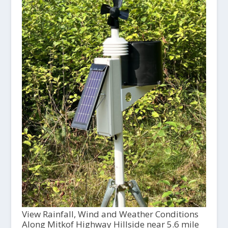
View Rainfall, Wind and Weather Conditions
Along Mitkof Highway Hillside near 5.6 mile