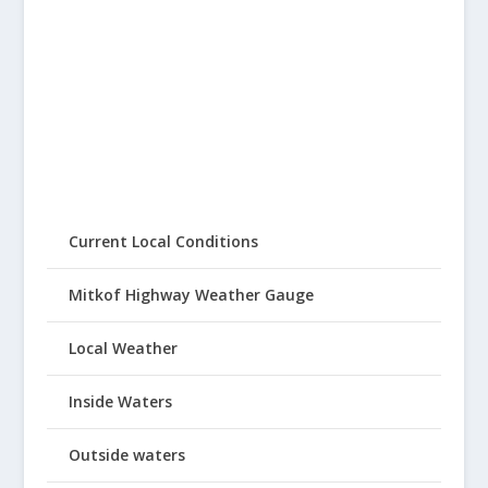
Current Local Conditions
Mitkof Highway Weather Gauge
Local Weather
Inside Waters
Outside waters