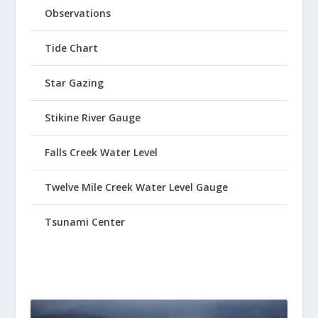
Observations
Tide Chart
Star Gazing
Stikine River Gauge
Falls Creek Water Level
Twelve Mile Creek Water Level Gauge
Tsunami Center