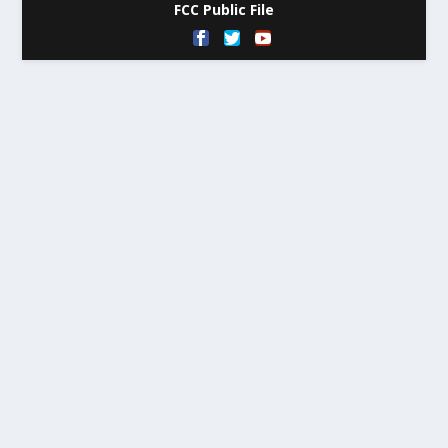
FCC Public File