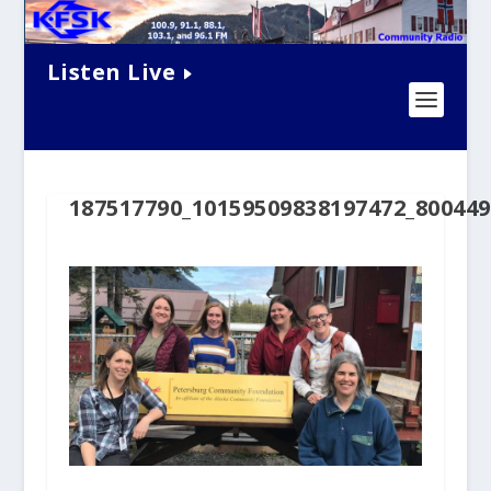
Listen Live
187517790_10159509838197472_80044