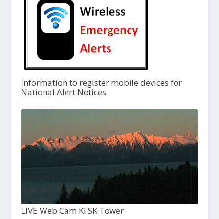
Information to register mobile devices for
National Alert Notices
LIVE Web Cam KFSK Tower