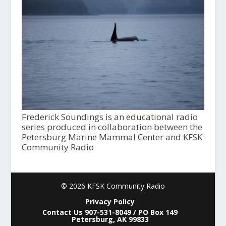
Frederick Soundings is an educational radio
series produced in collaboration between the
Petersburg Marine Mammal Center and KFSK
Community Radio
© 2026 KFSK Community Radio
Privacy Policy
Contact Us 907-531-8049 / PO Box 149
Petersburg, AK 99833