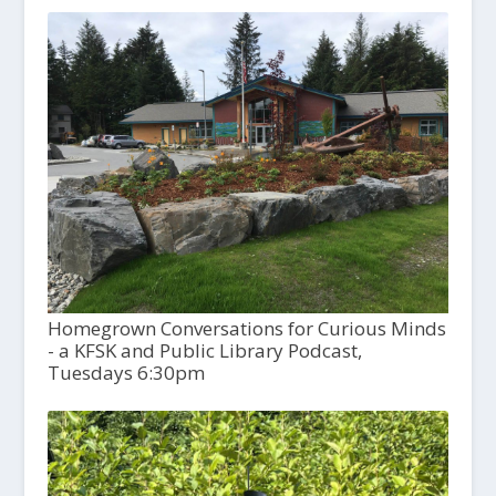
Homegrown Conversations for Curious Minds
- a KFSK and Public Library Podcast,
Tuesdays 6:30pm