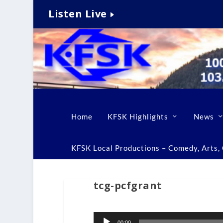
Listen Live
Home
KFSK Highlights
News
KFSK Local Productions – Comedy, Arts, C
tcg-pcfgrant
Audio
00:00