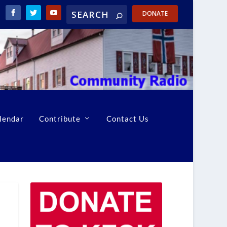
DONATE
lendar
Contribute
Contact Us