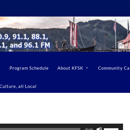
Program Schedule
About KFSK
Community Ca
ulture, all Local
U
00:00