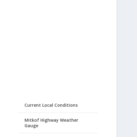
Current Local Conditions
Mitkof Highway Weather
Gauge