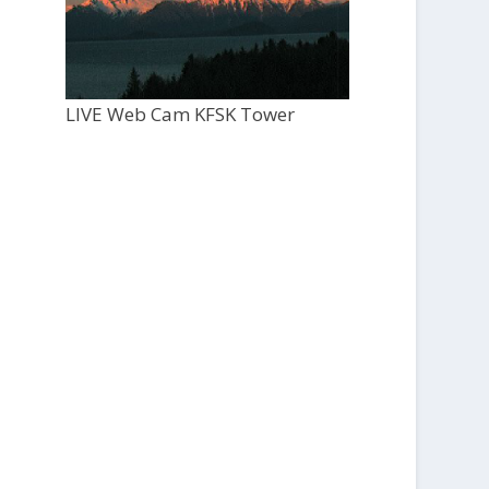
LIVE Web Cam KFSK Tower