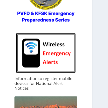
Information to register mobile
devices for National Alert
Notices