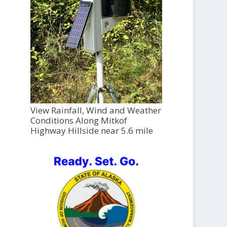
View Rainfall, Wind and Weather
Conditions Along Mitkof
Highway Hillside near 5.6 mile