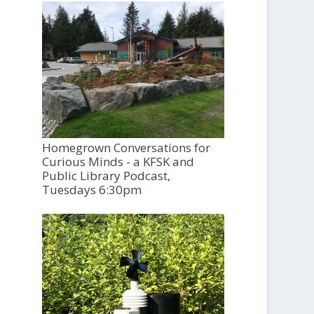
Homegrown Conversations for
Curious Minds - a KFSK and
Public Library Podcast,
Tuesdays 6:30pm