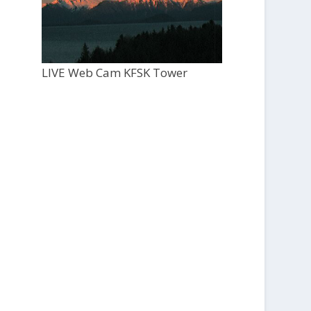
LIVE Web Cam KFSK Tower