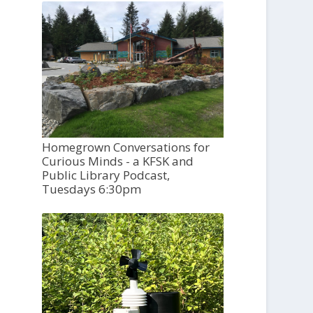
Homegrown Conversations for
Curious Minds - a KFSK and
Public Library Podcast,
Tuesdays 6:30pm