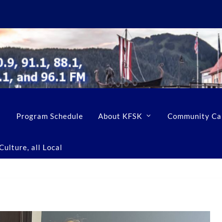
Program Schedule
About KFSK
Community Ca
ulture, all Local