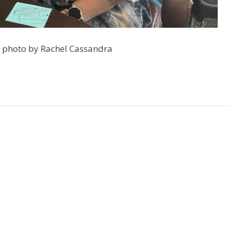
, photo by Rachel Cassandra