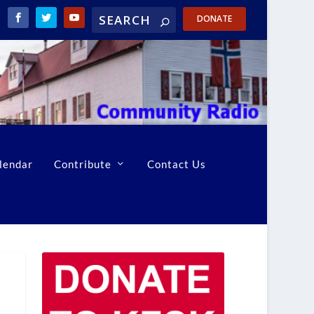
DONATE
lendar
Contribute
Contact Us