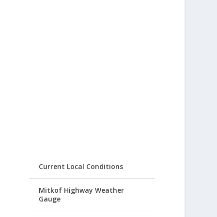
Current Local Conditions
Mitkof Highway Weather
Gauge