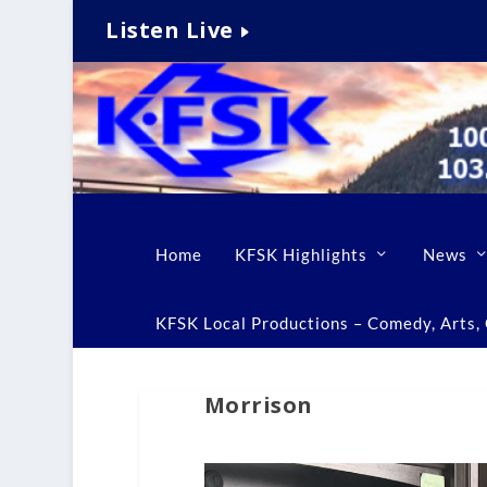
Listen Live
Home
KFSK Highlights
News
KFSK Local Productions – Comedy, Arts, C
Morrison