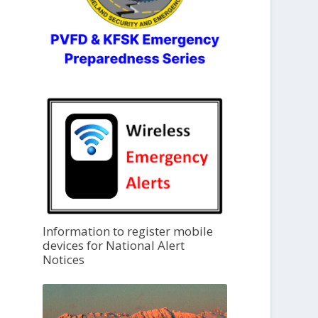
Information to register mobile
devices for National Alert
Notices