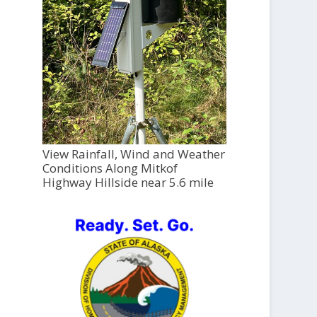
View Rainfall, Wind and Weather
Conditions Along Mitkof
Highway Hillside near 5.6 mile