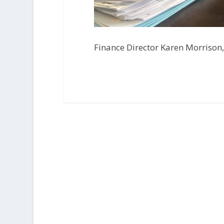
Finance Director Karen Morrison