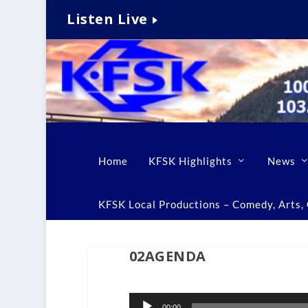
Listen Live
Home
KFSK Highlights
News
KFSK Local Productions – Comedy, Arts, C
02AGENDA
Audio
00:00