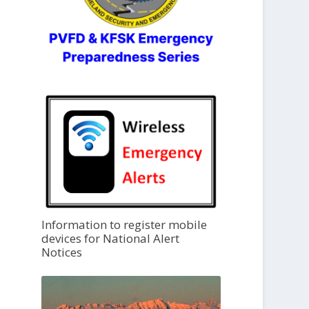
Information to register mobile
devices for National Alert
Notices