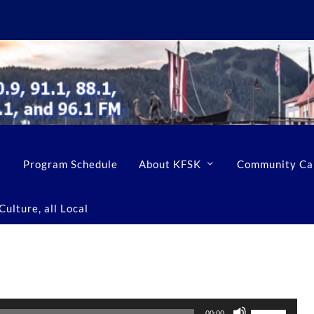
Program Schedule
About KFSK
Community Ca
ulture, all Local
U
00:00