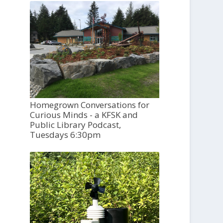
Homegrown Conversations for
Curious Minds - a KFSK and
Public Library Podcast,
Tuesdays 6:30pm