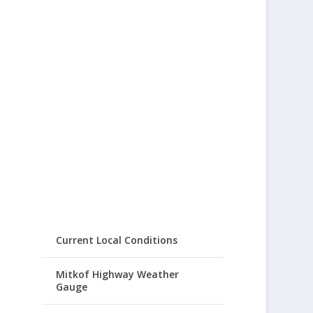
Current Local Conditions
Mitkof Highway Weather
Gauge