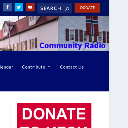
DONATE
lendar
Contribute
Contact Us