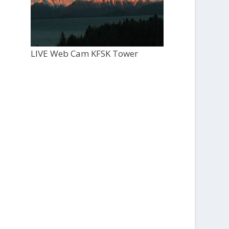
LIVE Web Cam KFSK Tower