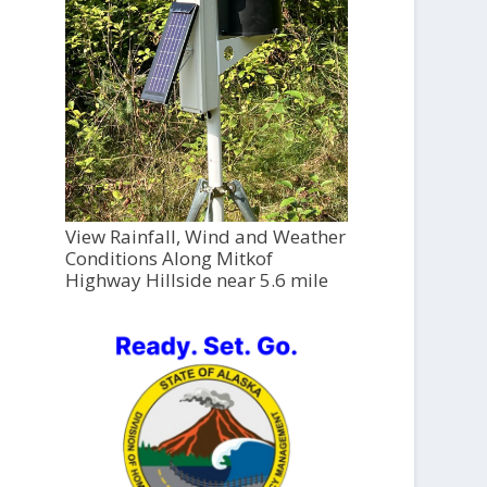
View Rainfall, Wind and Weather
Conditions Along Mitkof
Highway Hillside near 5.6 mile