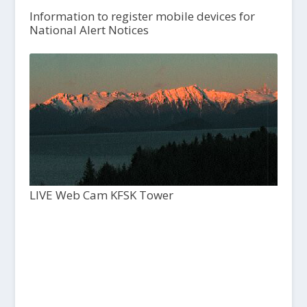
Information to register mobile devices for
National Alert Notices
LIVE Web Cam KFSK Tower