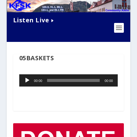
Listen Live
05BASKETS
Audio
00:00
00:00
Player