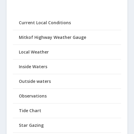
Current Local Conditions
Mitkof Highway Weather Gauge
Local Weather
Inside Waters
Outside waters
Observations
Tide Chart
Star Gazing