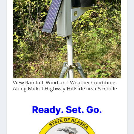
View Rainfall, Wind and Weather Conditions
Along Mitkof Highway Hillside near 5.6 mile