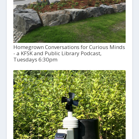
Homegrown Conversations for Curious Minds
- a KFSK and Public Library Podcast,
Tuesdays 6:30pm