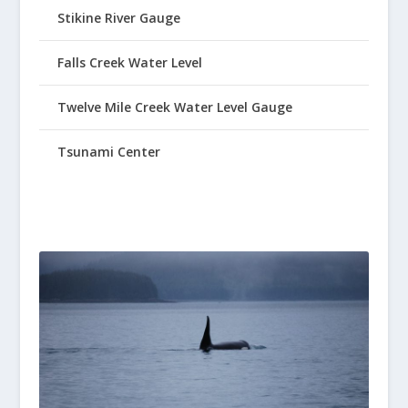
Stikine River Gauge
Falls Creek Water Level
Twelve Mile Creek Water Level Gauge
Tsunami Center