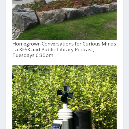
Homegrown Conversations for Curious Minds
- a KFSK and Public Library Podcast,
Tuesdays 6:30pm