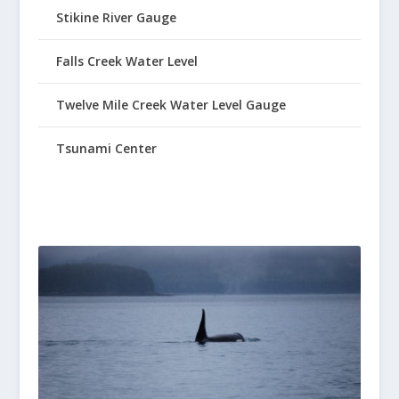
Stikine River Gauge
Falls Creek Water Level
Twelve Mile Creek Water Level Gauge
Tsunami Center