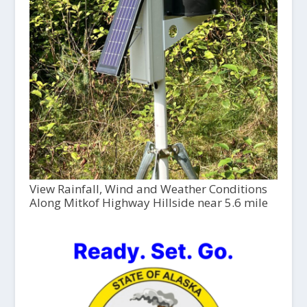
View Rainfall, Wind and Weather Conditions
Along Mitkof Highway Hillside near 5.6 mile