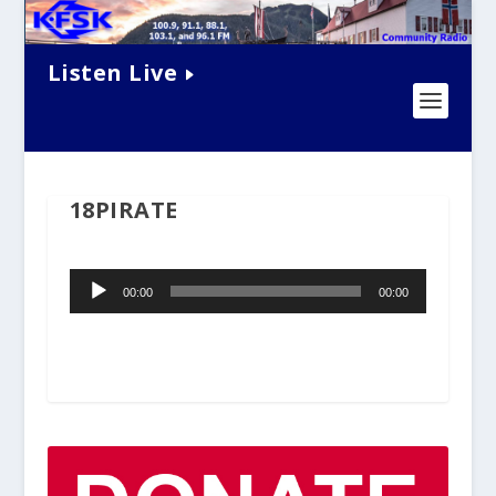
Listen Live
18PIRATE
Audio
00:00
00:00
Player