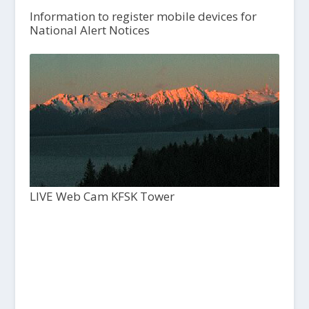
Information to register mobile devices for
National Alert Notices
LIVE Web Cam KFSK Tower