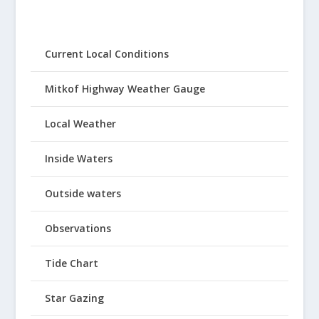
Current Local Conditions
Mitkof Highway Weather Gauge
Local Weather
Inside Waters
Outside waters
Observations
Tide Chart
Star Gazing