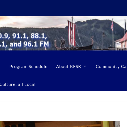
Program Schedule
About KFSK
Community Ca
ulture, all Local