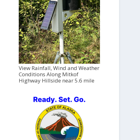
View Rainfall, Wind and Weather
Conditions Along Mitkof
Highway Hillside near 5.6 mile