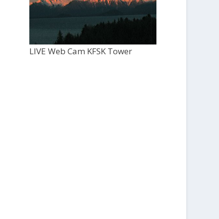
LIVE Web Cam KFSK Tower