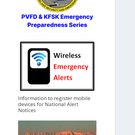
Information to register mobile
devices for National Alert
Notices