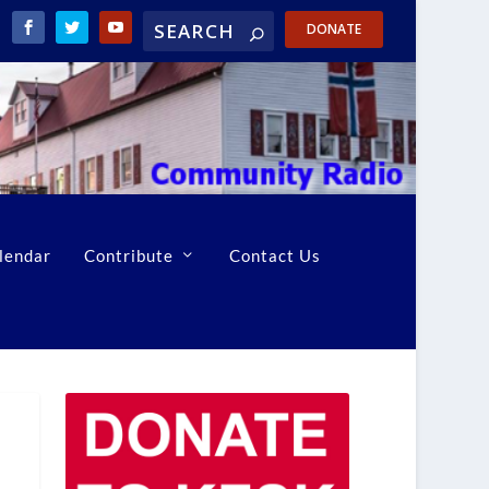
DONATE
lendar
Contribute
Contact Us