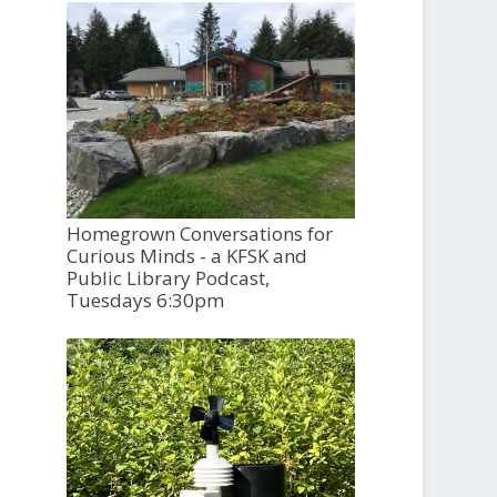
Homegrown Conversations for
Curious Minds - a KFSK and
Public Library Podcast,
Tuesdays 6:30pm