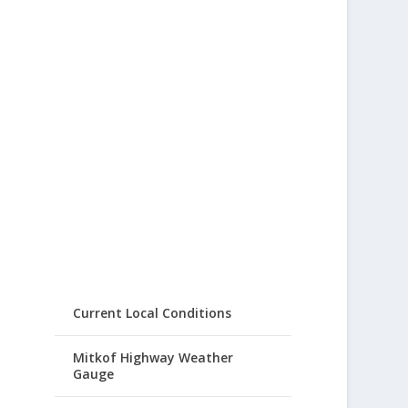
Current Local Conditions
Mitkof Highway Weather
Gauge