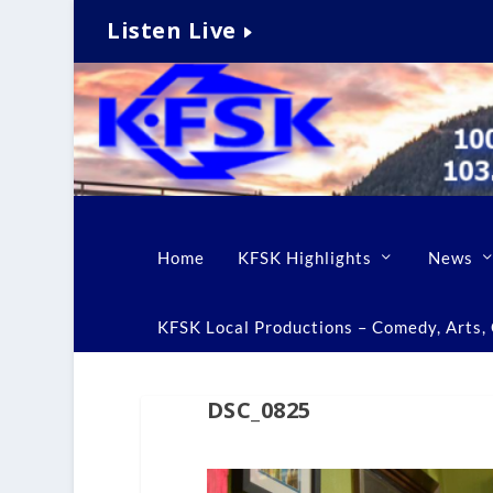
Listen Live
Home
KFSK Highlights
News
KFSK Local Productions – Comedy, Arts, C
DSC_0825