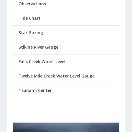
Observations
Tide Chart
Star Gazing
Stikine River Gauge
Falls Creek Water Level
Twelve Mile Creek Water Level Gauge
Tsunami Center