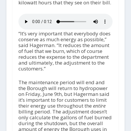
kilowatt hours that they see on their bill.
“It’s very important that everybody does
conserve as much energy as possible,”
said Hagerman. “It reduces the amount
of fuel that we burn, which of course
reduces the expense to the department
and ultimately, the adjustment to the
customers.”
The maintenance period will end and
the Borough will return to hydropower
on Friday, June 9th, but Hagerman said
it’s important to for customers to limit
their energy use throughout the
entire
billing period. The adjustment doesn’t
only calculate the gallons of fuel burned
during the shutdown, but the overall
amount of energy the Borough uses in