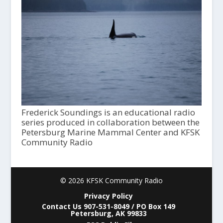
Frederick Soundings is an educational radio
series produced in collaboration between the
Petersburg Marine Mammal Center and KFSK
Community Radio
© 2026 KFSK Community Radio
Privacy Policy
Contact Us 907-531-8049 / PO Box 149
Petersburg, AK 99833