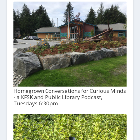
Homegrown Conversations for Curious Minds
- a KFSK and Public Library Podcast,
Tuesdays 6:30pm