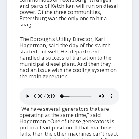
and parts of Ketchikan will run on diesel
power. Of the three communities,
Petersburg was the only one to hit a
snag.
The Borough’s Utility Director, Karl
Hagerman, said the day of the switch
started out well. His department
handled a successful transition to the
municipal diesel plant. And then they
had an issue with the cooling system on
the main generator.
“We have several generators that are
operating at the same time,” said
Hagerman. “One of those generators is
put in a lead position. If that machine
fails, then the other machines can’t react