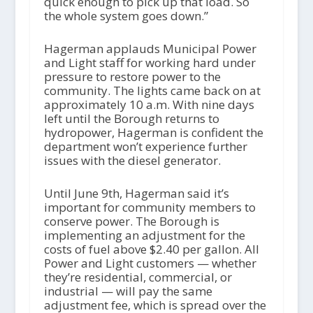
quick enough to pick up that load. So
the whole system goes down.”
Hagerman applauds Municipal Power
and Light staff for working hard under
pressure to restore power to the
community. The lights came back on at
approximately 10 a.m. With nine days
left until the Borough returns to
hydropower, Hagerman is confident the
department won’t experience further
issues with the diesel generator.
Until June 9th, Hagerman said it’s
important for community members to
conserve power. The Borough is
implementing an adjustment for the
costs of fuel above $2.40 per gallon. All
Power and Light customers — whether
they’re residential, commercial, or
industrial — will pay the same
adjustment fee, which is spread over the