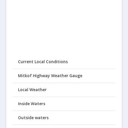
Current Local Conditions
Mitkof Highway Weather Gauge
Local Weather
Inside Waters
Outside waters