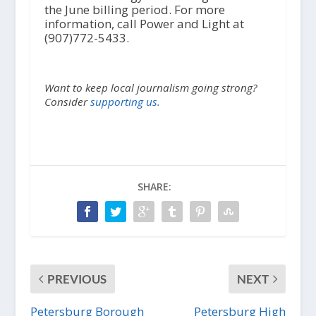
the June billing period. For more
information, call Power and Light at
(907)772-5433.
Want to keep local journalism going strong?
Consider
supporting us.
SHARE:
PREVIOUS
NEXT
Petersburg Borough
Petersburg High