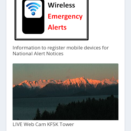
Information to register mobile devices for
National Alert Notices
LIVE Web Cam KFSK Tower