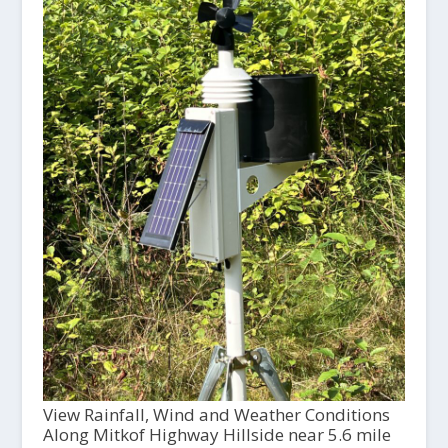
View Rainfall, Wind and Weather Conditions
Along Mitkof Highway Hillside near 5.6 mile