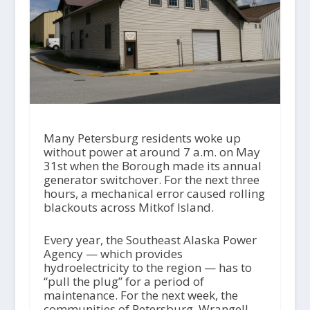
Many Petersburg residents woke up
without power at around 7 a.m. on May
31st when the Borough made its annual
generator switchover. For the next three
hours, a mechanical error caused rolling
blackouts across Mitkof Island.
Every year, the Southeast Alaska Power
Agency — which provides
hydroelectricity to the region — has to
“pull the plug” for a period of
maintenance. For the next week, the
communities of Petersburg, Wrangell,