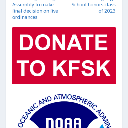
Assembly to make
School honors class
final decision on five
of 2023
ordinances