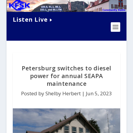
Listen Live
Petersburg switches to diesel
power for annual SEAPA
maintenance
Posted by Shelby Herbert |
Jun 5, 2023