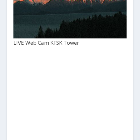
LIVE Web Cam KFSK Tower