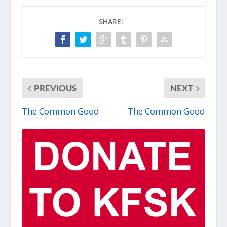
SHARE:
PREVIOUS
NEXT
The Common Good
The Common Good