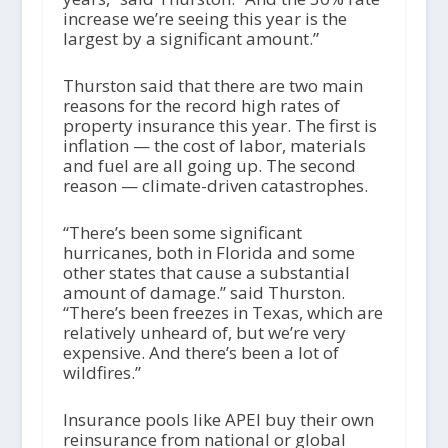
increase we’re seeing this year is the
largest by a significant amount.”
Thurston said that there are two main
reasons for the record high rates of
property insurance this year. The first is
inflation — the cost of labor, materials
and fuel are all going up. The second
reason — climate-driven catastrophes.
“There’s been some significant
hurricanes, both in Florida and some
other states that cause a substantial
amount of damage.” said Thurston.
“There’s been freezes in Texas, which are
relatively unheard of, but we’re very
expensive. And there’s been a lot of
wildfires.”
Insurance pools like APEI buy their own
reinsurance from national or global