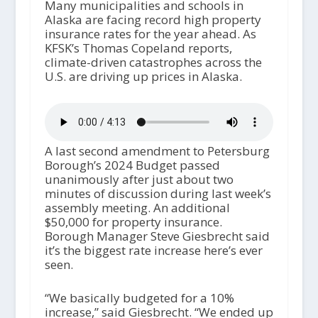
Many municipalities and schools in
Alaska are facing record high property
insurance rates for the year ahead. As
KFSK’s Thomas Copeland reports,
climate-driven catastrophes across the
U.S. are driving up prices in Alaska.
A last second amendment to Petersburg
Borough’s 2024 Budget passed
unanimously after just about two
minutes of discussion during last week’s
assembly meeting. An additional
$50,000 for property insurance.
Borough Manager Steve Giesbrecht said
it’s the biggest rate increase here’s ever
seen.
“We basically budgeted for a 10%
increase,” said Giesbrecht. “We ended up