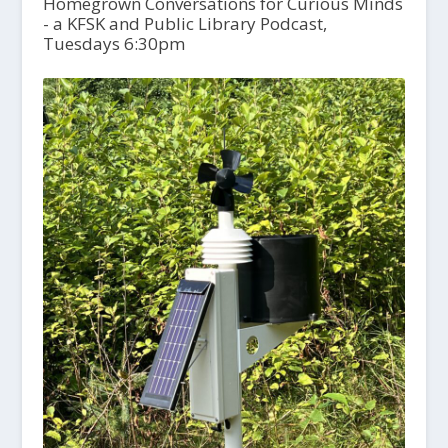
Homegrown Conversations for Curious Minds
- a KFSK and Public Library Podcast,
Tuesdays 6:30pm