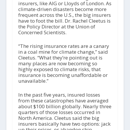
insurers, like AIG or Lloyds of London. As
climate-driven disasters become more
frequent across the U.S., the big insurers
have to foot the bill. Dr. Rachel Cleetus is
the Policy Director at the Union of
Concerned Scientists.
“The rising insurance rates are a canary
in a coal mine for climate change,” said
Cleetus. “What they’re pointing out is
many places are now becoming so
highly exposed to climate risks, that
insurance is becoming unaffordable or
unavailable.”
In the past five years, insured losses
from these catastrophes have averaged
about $100 billion globally. Nearly three
quarters of those losses occurred in
North America. Cleetus said the big
insurers basically have two options: jack
up their prices, or abandon ship.