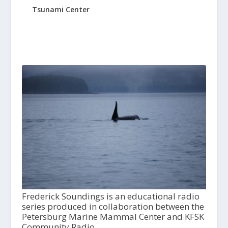
Tsunami Center
Frederick Soundings is an educational radio
series produced in collaboration between the
Petersburg Marine Mammal Center and KFSK
Community Radio