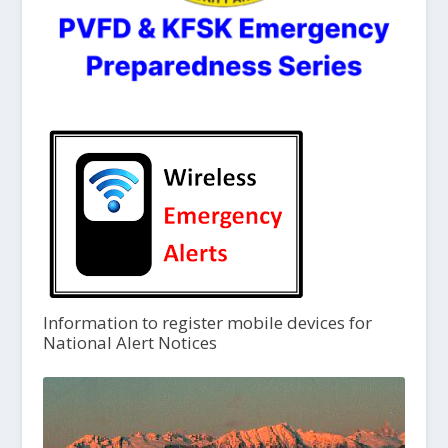
Information to register mobile devices for
National Alert Notices