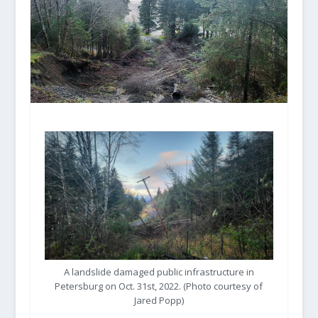
A landslide damaged public infrastructure in
Petersburg on Oct. 31st, 2022. (Photo courtesy of
Jared Popp)