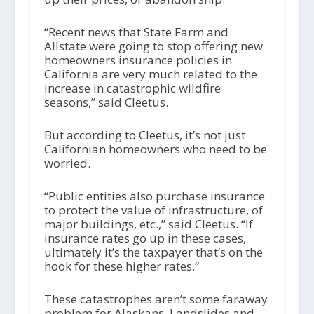
“Recent news that State Farm and
Allstate were going to stop offering new
homeowners insurance policies in
California are very much related to the
increase in catastrophic wildfire
seasons,” said Cleetus.
But according to Cleetus, it’s not just
Californian homeowners who need to be
worried.
“Public entities also purchase insurance
to protect the value of infrastructure, of
major buildings, etc.,” said Cleetus. “If
insurance rates go up in these cases,
ultimately it’s the taxpayer that’s on the
hook for these higher rates.”
These catastrophes aren’t some faraway
problem for Alaskans. Landslides and