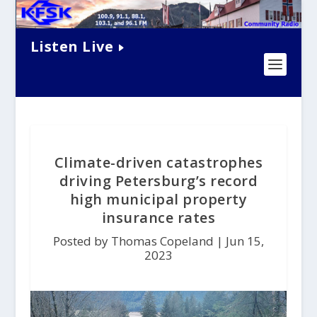
Listen Live
Climate-driven catastrophes
driving Petersburg’s record
high municipal property
insurance rates
Posted by Thomas Copeland |
Jun 15,
2023