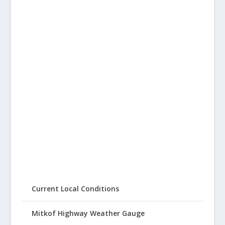
Current Local Conditions
Mitkof Highway Weather Gauge