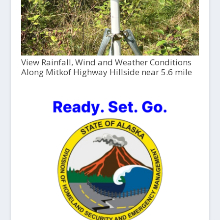
View Rainfall, Wind and Weather Conditions
Along Mitkof Highway Hillside near 5.6 mile