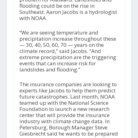
flooding could be on the rise in
Southeast. Aaron Jacobs is a hydrologist
with NOAA.
“We are seeing temperature and
precipitation increase throughout these
— 30, 40, 50, 60, 70 — years on the
climate record,” said Jacobs. “And
extreme precipitation are the triggering
events that can increase risk for
landslides and flooding.”
The insurance companies are looking to
experts like Jacobs to help them predict
future catastrophes. Last month, NOAA
teamed up with the National Science
Foundation to launch a new research
center that will provide the insurance
industry with climate change data. In
Petersburg, Borough Manager Steve
Giesbrecht said he wants to be prepared