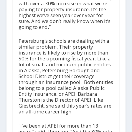
with over a 30% increase in what we’re
paying for property insurance. It’s the
highest we’ve seen year over year for
sure. And we don’t really know when it’s
going to end.”
Petersburg’s schools are dealing with a
similar problem. Their property
insurance is likely to rise by more than
50% for the upcoming fiscal year. Like a
lot of small and medium public entities
in Alaska, Petersburg Borough and
School District get their coverage
through an insurance pool. Both entities
belong to a pool called Alaska Public
Entity Insurance, or APEI. Barbara
Thurston is the Director of APEI. Like
Giesbrecht, she said this year’s rates are
an all-time career high.
“I’ve been at APEI for more than 13
years,” said Thurston. “And the 30% rate