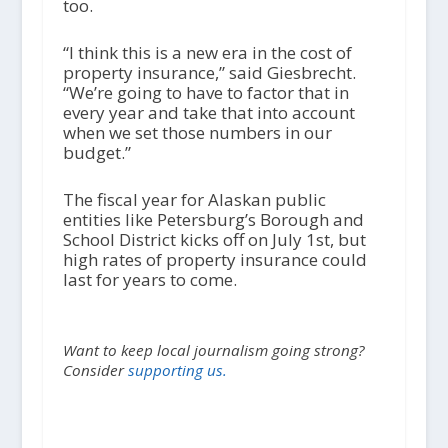
too.
“I think this is a new era in the cost of
property insurance,” said Giesbrecht.
“We’re going to have to factor that in
every year and take that into account
when we set those numbers in our
budget.”
The fiscal year for Alaskan public
entities like Petersburg’s Borough and
School District kicks off on July 1
st
, but
high rates of property insurance could
last for years to come.
Want to keep local journalism going strong?
Consider
supporting us.