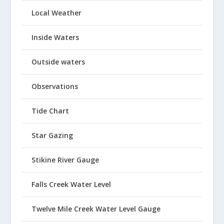
Local Weather
Inside Waters
Outside waters
Observations
Tide Chart
Star Gazing
Stikine River Gauge
Falls Creek Water Level
Twelve Mile Creek Water Level Gauge