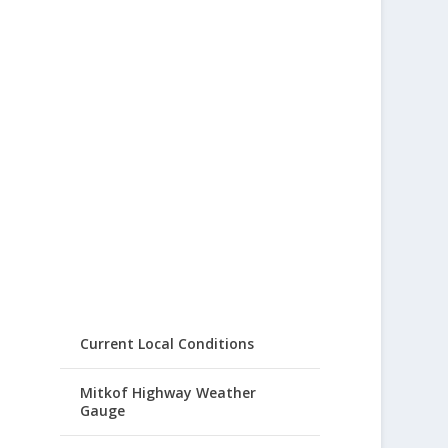
Current Local Conditions
Mitkof Highway Weather
Gauge