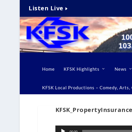
Listen Live
Home
KFSK Highlights
News
KFSK Local Productions – Comedy, Arts, C
KFSK_PropertyInsuranc
Audio
00:00