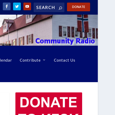
DONATE
lendar
Contribute
Contact Us