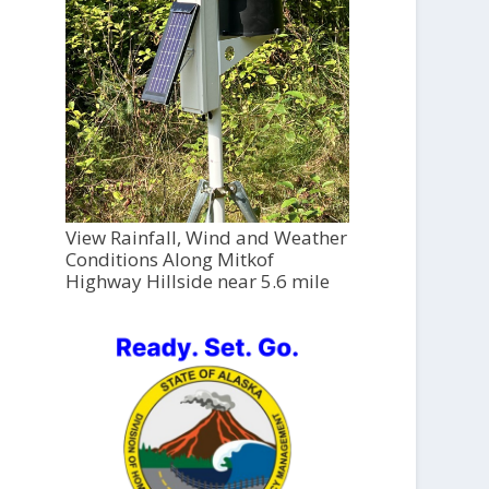
View Rainfall, Wind and Weather
Conditions Along Mitkof
Highway Hillside near 5.6 mile