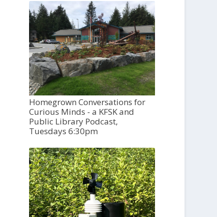
Homegrown Conversations for
Curious Minds - a KFSK and
Public Library Podcast,
Tuesdays 6:30pm