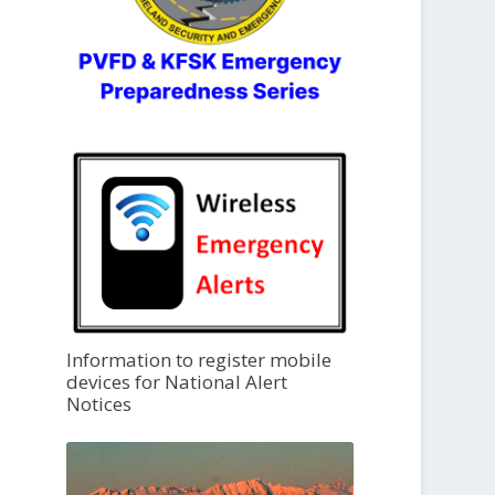
Information to register mobile
devices for National Alert
Notices