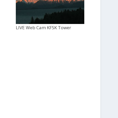
LIVE Web Cam KFSK Tower