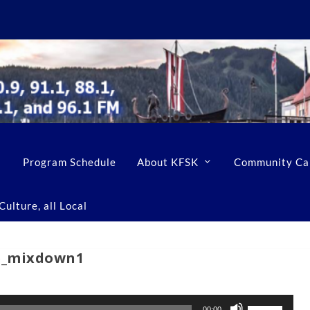
Program Schedule
About KFSK
Community Ca
ulture, all Local
e_mixdown1
U
00:00