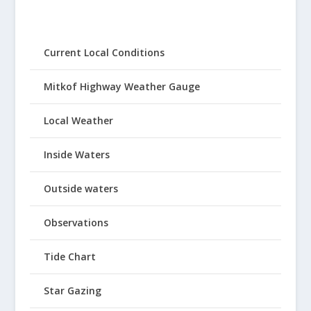
Current Local Conditions
Mitkof Highway Weather Gauge
Local Weather
Inside Waters
Outside waters
Observations
Tide Chart
Star Gazing