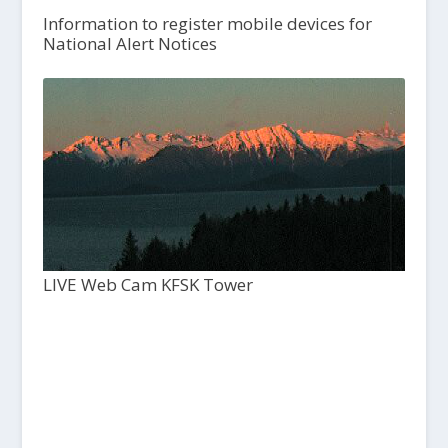
Information to register mobile devices for
National Alert Notices
LIVE Web Cam KFSK Tower