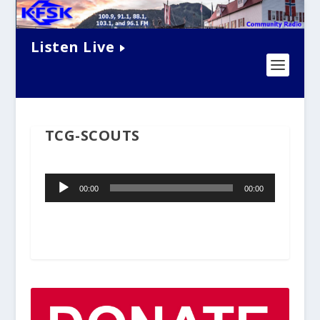
Listen Live
TCG-SCOUTS
Audio
00:00
00:00
Player