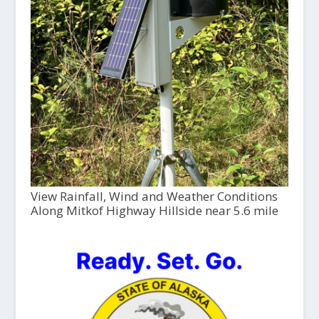
View Rainfall, Wind and Weather Conditions
Along Mitkof Highway Hillside near 5.6 mile