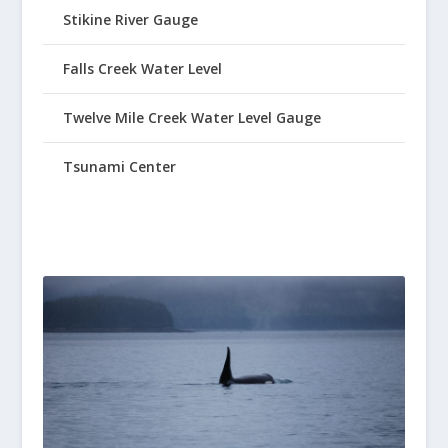
Stikine River Gauge
Falls Creek Water Level
Twelve Mile Creek Water Level Gauge
Tsunami Center