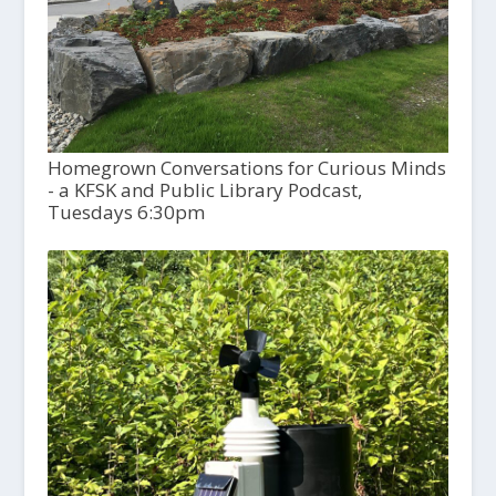
Homegrown Conversations for Curious Minds
- a KFSK and Public Library Podcast,
Tuesdays 6:30pm