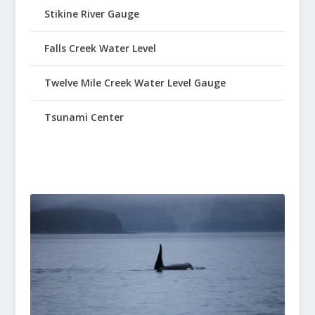
Stikine River Gauge
Falls Creek Water Level
Twelve Mile Creek Water Level Gauge
Tsunami Center