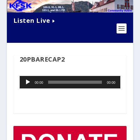
Listen Live
20PBARECAP2
Audio
00:00
00:00
Player