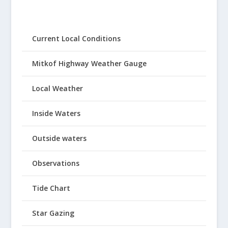
Current Local Conditions
Mitkof Highway Weather Gauge
Local Weather
Inside Waters
Outside waters
Observations
Tide Chart
Star Gazing