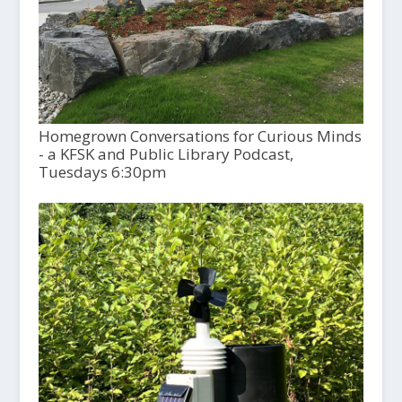
Homegrown Conversations for Curious Minds
- a KFSK and Public Library Podcast,
Tuesdays 6:30pm