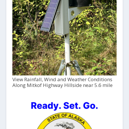
View Rainfall, Wind and Weather Conditions
Along Mitkof Highway Hillside near 5.6 mile