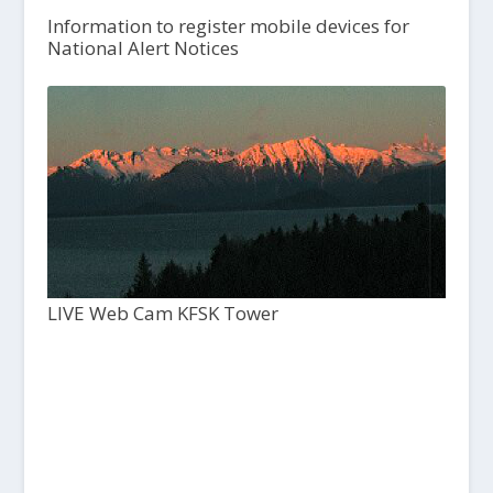
Information to register mobile devices for
National Alert Notices
LIVE Web Cam KFSK Tower