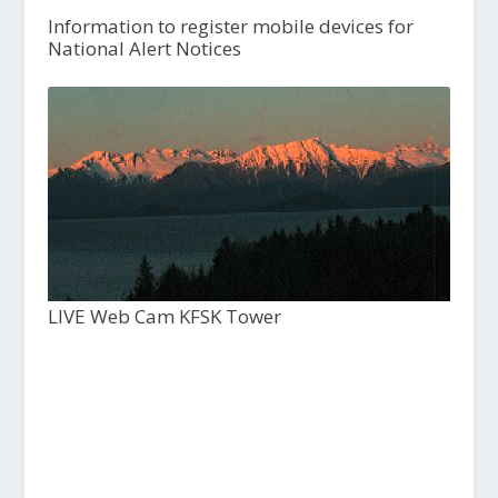
Information to register mobile devices for
National Alert Notices
LIVE Web Cam KFSK Tower