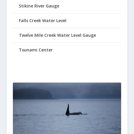
Stikine River Gauge
Falls Creek Water Level
Twelve Mile Creek Water Level Gauge
Tsunami Center