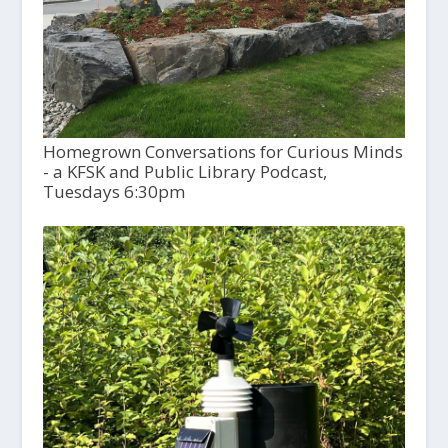
Homegrown Conversations for Curious Minds
- a KFSK and Public Library Podcast,
Tuesdays 6:30pm