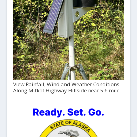
View Rainfall, Wind and Weather Conditions
Along Mitkof Highway Hillside near 5.6 mile