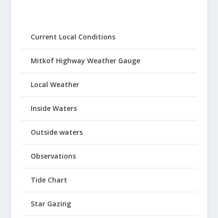
Current Local Conditions
Mitkof Highway Weather Gauge
Local Weather
Inside Waters
Outside waters
Observations
Tide Chart
Star Gazing