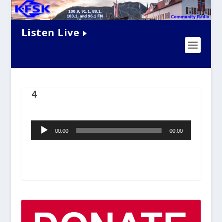
Listen Live
4
Audio
00:00
00:00
Player