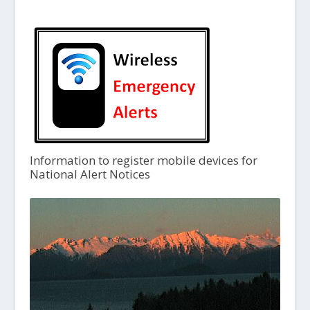
Information to register mobile devices for
National Alert Notices