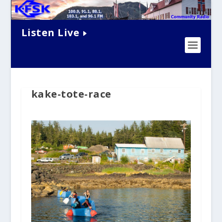
Listen Live
kake-tote-race