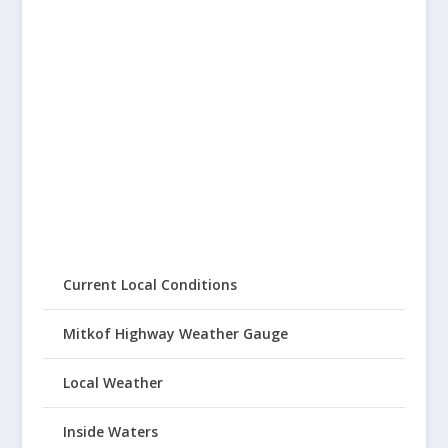
Current Local Conditions
Mitkof Highway Weather Gauge
Local Weather
Inside Waters