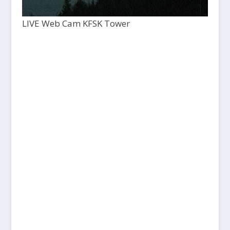
LIVE Web Cam KFSK Tower