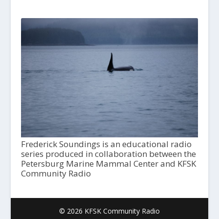
Frederick Soundings is an educational radio
series produced in collaboration between the
Petersburg Marine Mammal Center and KFSK
Community Radio
© 2026 KFSK Community Radio