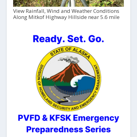
View Rainfall, Wind and Weather Conditions
Along Mitkof Highway Hillside near 5.6 mile