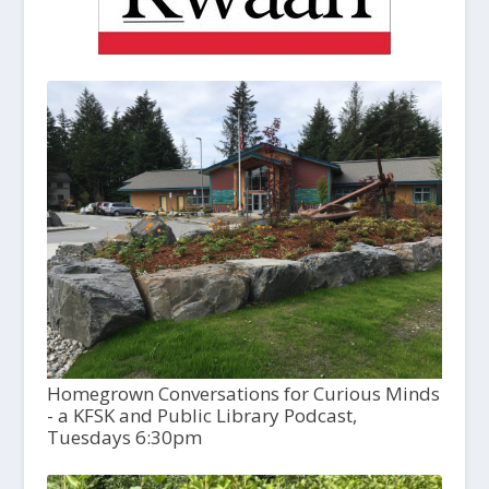
Homegrown Conversations for Curious Minds
- a KFSK and Public Library Podcast,
Tuesdays 6:30pm