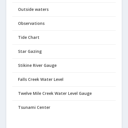
Outside waters
Observations
Tide Chart
Star Gazing
Stikine River Gauge
Falls Creek Water Level
Twelve Mile Creek Water Level Gauge
Tsunami Center