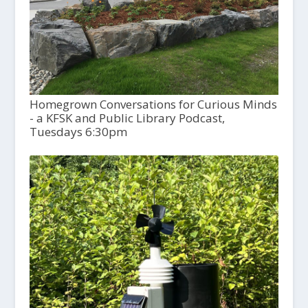
Homegrown Conversations for Curious Minds
- a KFSK and Public Library Podcast,
Tuesdays 6:30pm