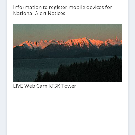
Information to register mobile devices for
National Alert Notices
LIVE Web Cam KFSK Tower