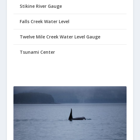
Stikine River Gauge
Falls Creek Water Level
Twelve Mile Creek Water Level Gauge
Tsunami Center