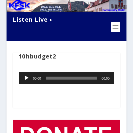
Listen Live
10hbudget2
Audio
00:00
00:00
Player