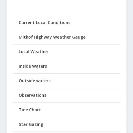
Current Local Conditions
Mitkof Highway Weather Gauge
Local Weather
Inside Waters
Outside waters
Observations
Tide Chart
Star Gazing