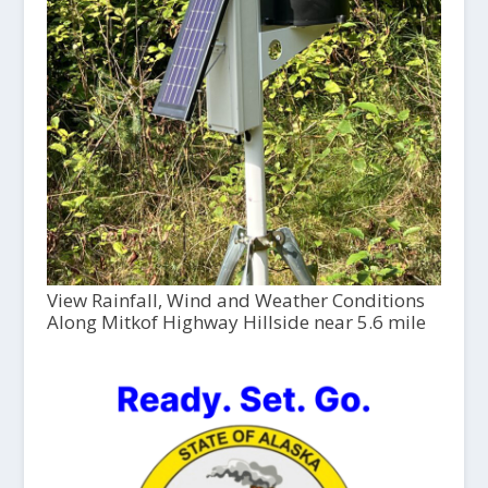
View Rainfall, Wind and Weather Conditions
Along Mitkof Highway Hillside near 5.6 mile