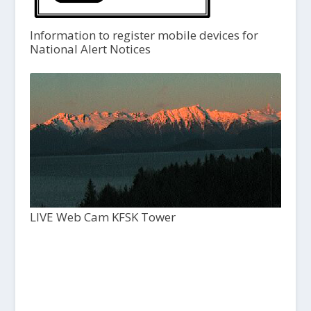
Information to register mobile devices for
National Alert Notices
LIVE Web Cam KFSK Tower