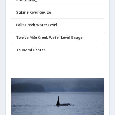
Stikine River Gauge
Falls Creek Water Level
Twelve Mile Creek Water Level Gauge
Tsunami Center