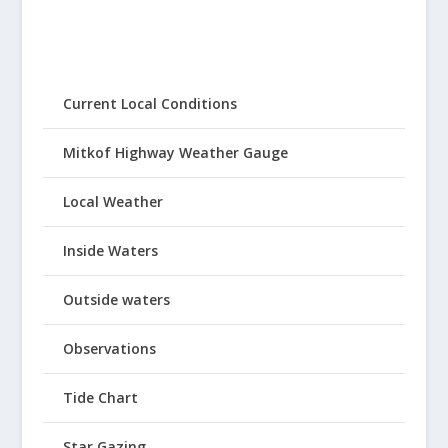
Current Local Conditions
Mitkof Highway Weather Gauge
Local Weather
Inside Waters
Outside waters
Observations
Tide Chart
Star Gazing