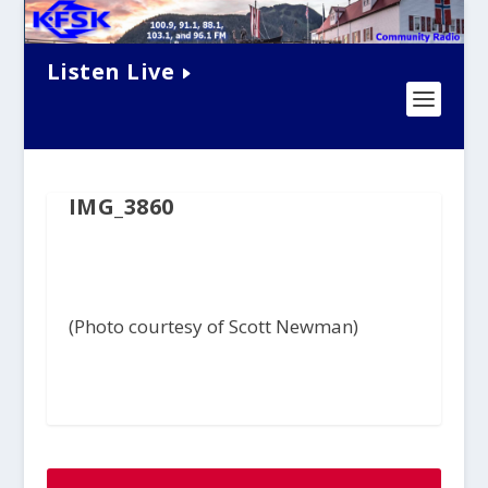
Listen Live
IMG_3860
(Photo courtesy of Scott Newman)