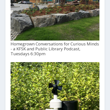
Homegrown Conversations for Curious Minds
- a KFSK and Public Library Podcast,
Tuesdays 6:30pm