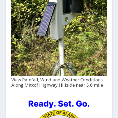
View Rainfall, Wind and Weather Conditions
Along Mitkof Highway Hillside near 5.6 mile