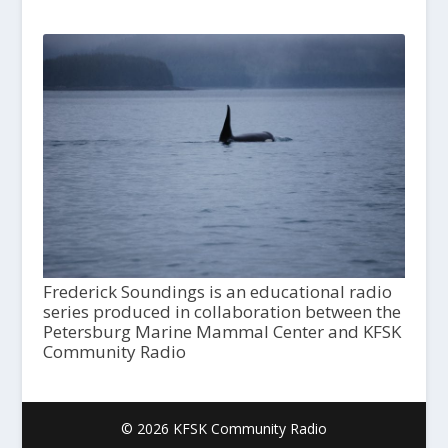
Frederick Soundings is an educational radio
series produced in collaboration between the
Petersburg Marine Mammal Center and KFSK
Community Radio
© 2026 KFSK Community Radio