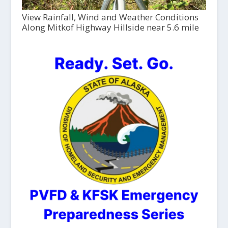
View Rainfall, Wind and Weather Conditions
Along Mitkof Highway Hillside near 5.6 mile