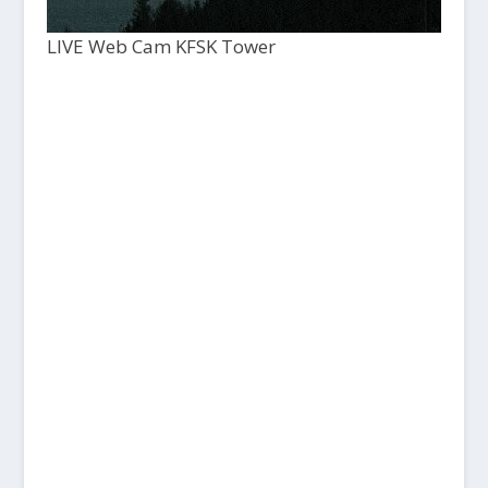
LIVE Web Cam KFSK Tower