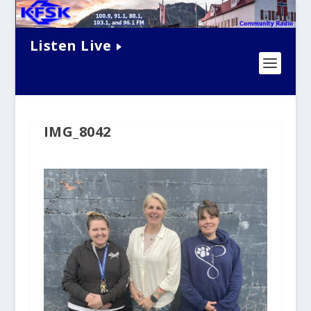
Listen Live
IMG_8042