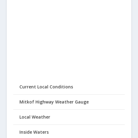
Current Local Conditions
Mitkof Highway Weather Gauge
Local Weather
Inside Waters