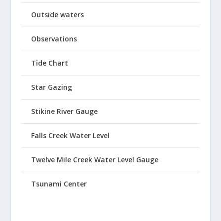
Outside waters
Observations
Tide Chart
Star Gazing
Stikine River Gauge
Falls Creek Water Level
Twelve Mile Creek Water Level Gauge
Tsunami Center