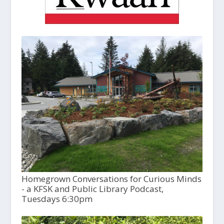
Homegrown Conversations for Curious Minds
- a KFSK and Public Library Podcast,
Tuesdays 6:30pm