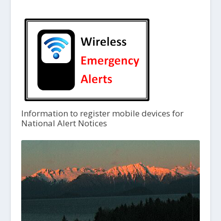
Information to register mobile devices for
National Alert Notices