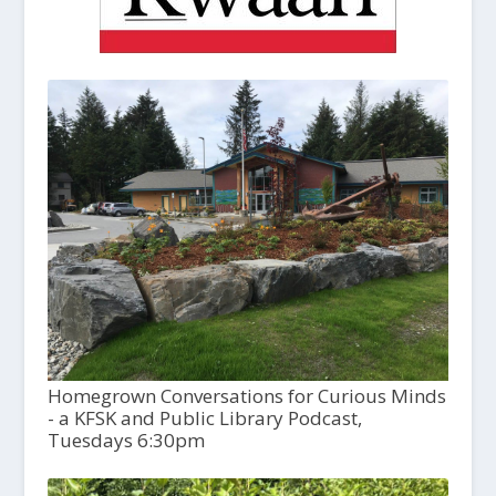
Homegrown Conversations for Curious Minds
- a KFSK and Public Library Podcast,
Tuesdays 6:30pm