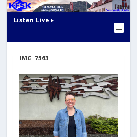
Listen Live
IMG_7563