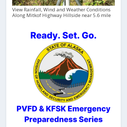
View Rainfall, Wind and Weather Conditions
Along Mitkof Highway Hillside near 5.6 mile