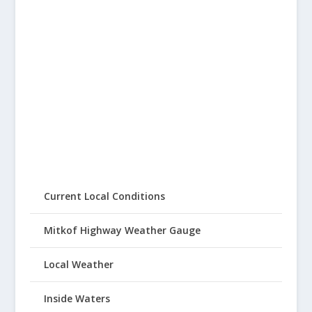
Current Local Conditions
Mitkof Highway Weather Gauge
Local Weather
Inside Waters