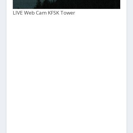
LIVE Web Cam KFSK Tower