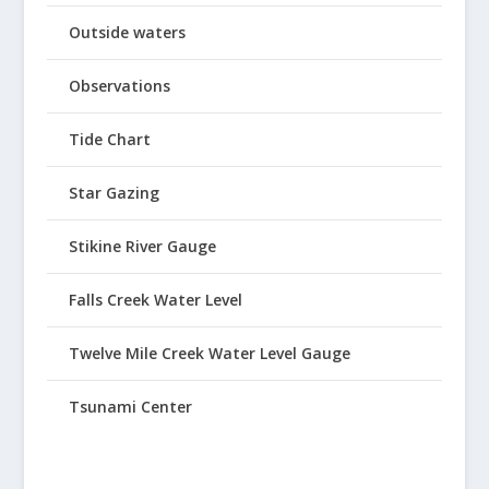
Outside waters
Observations
Tide Chart
Star Gazing
Stikine River Gauge
Falls Creek Water Level
Twelve Mile Creek Water Level Gauge
Tsunami Center