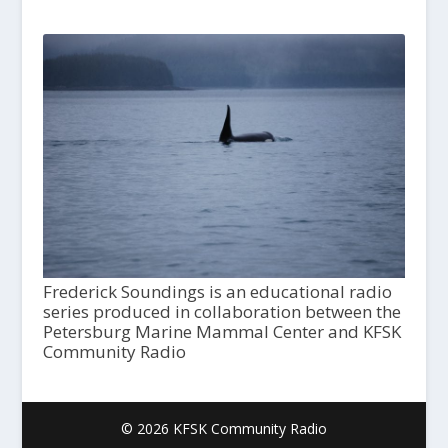
Frederick Soundings is an educational radio
series produced in collaboration between the
Petersburg Marine Mammal Center and KFSK
Community Radio
© 2026 KFSK Community Radio