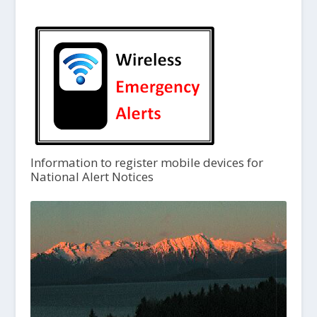
Information to register mobile devices for
National Alert Notices