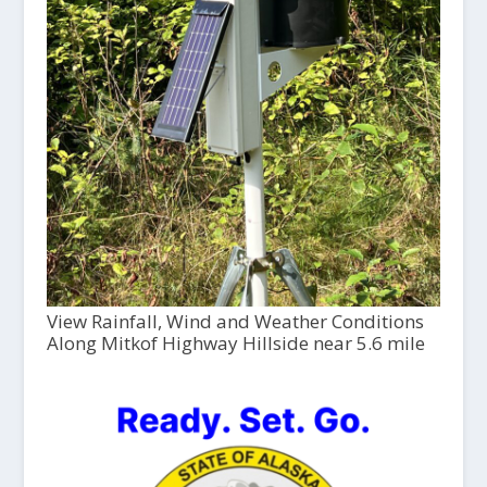
View Rainfall, Wind and Weather Conditions
Along Mitkof Highway Hillside near 5.6 mile