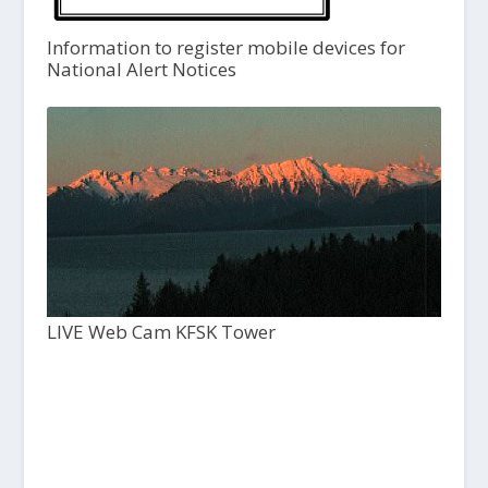
Information to register mobile devices for
National Alert Notices
LIVE Web Cam KFSK Tower