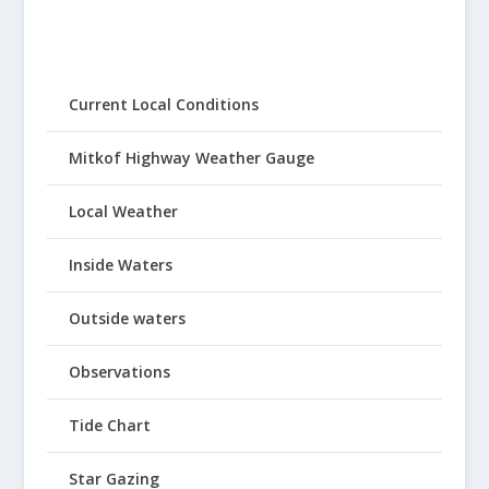
Current Local Conditions
Mitkof Highway Weather Gauge
Local Weather
Inside Waters
Outside waters
Observations
Tide Chart
Star Gazing