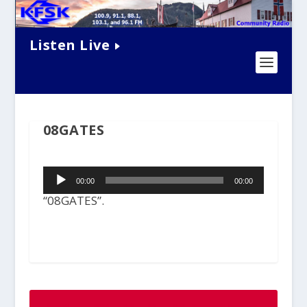
Listen Live
08GATES
Audio
00:00
00:00
Player
“08GATES”.