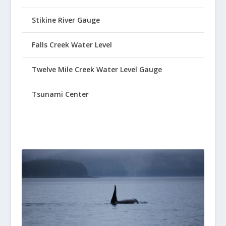
Stikine River Gauge
Falls Creek Water Level
Twelve Mile Creek Water Level Gauge
Tsunami Center