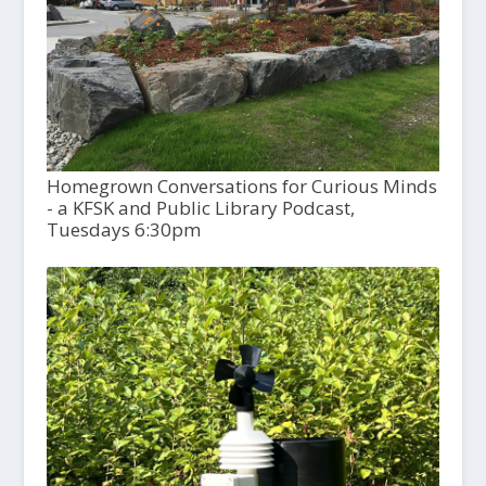
Homegrown Conversations for Curious Minds
- a KFSK and Public Library Podcast,
Tuesdays 6:30pm