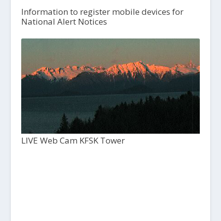
Information to register mobile devices for
National Alert Notices
LIVE Web Cam KFSK Tower