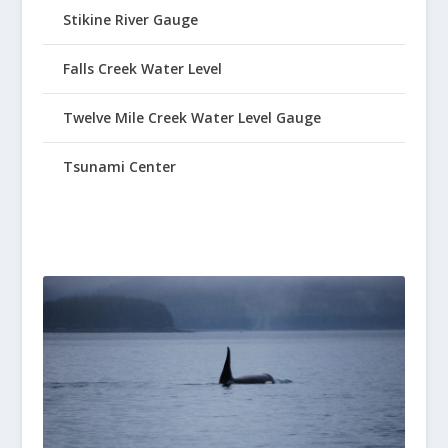
Stikine River Gauge
Falls Creek Water Level
Twelve Mile Creek Water Level Gauge
Tsunami Center