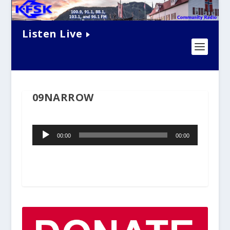
Listen Live
09NARROW
Audio
00:00
00:00
Player