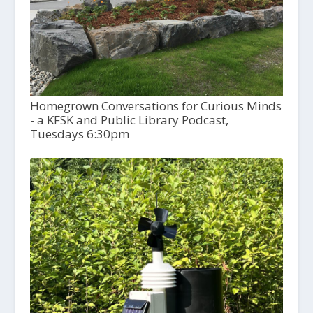
Homegrown Conversations for Curious Minds
- a KFSK and Public Library Podcast,
Tuesdays 6:30pm