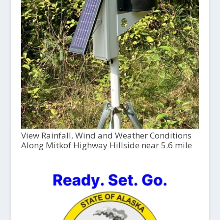
View Rainfall, Wind and Weather Conditions
Along Mitkof Highway Hillside near 5.6 mile