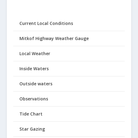
Current Local Conditions
Mitkof Highway Weather Gauge
Local Weather
Inside Waters
Outside waters
Observations
Tide Chart
Star Gazing