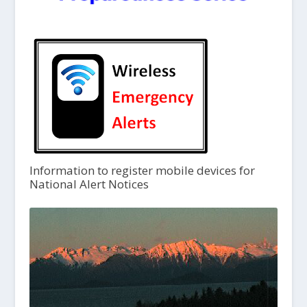
Information to register mobile devices for
National Alert Notices