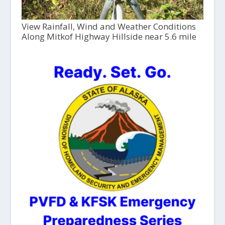
View Rainfall, Wind and Weather Conditions
Along Mitkof Highway Hillside near 5.6 mile