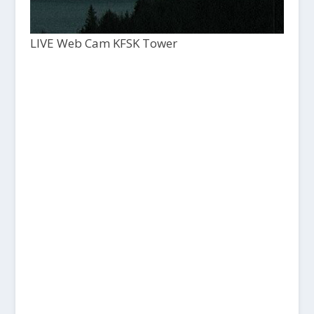
LIVE Web Cam KFSK Tower