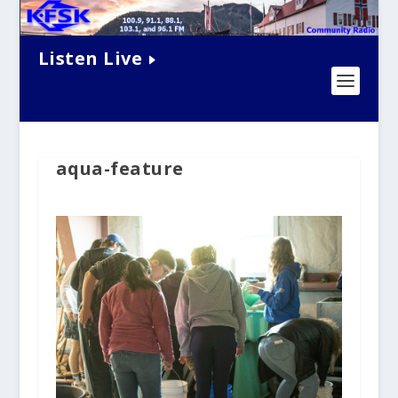
Listen Live
aqua-feature