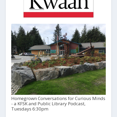
Homegrown Conversations for Curious Minds
- a KFSK and Public Library Podcast,
Tuesdays 6:30pm