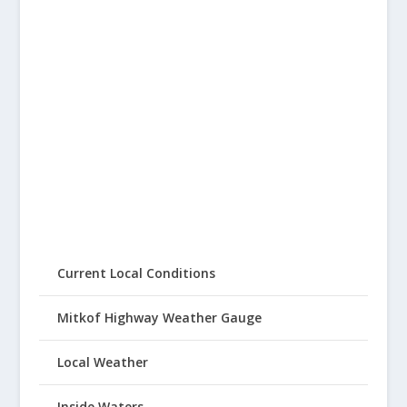
Current Local Conditions
Mitkof Highway Weather Gauge
Local Weather
Inside Waters