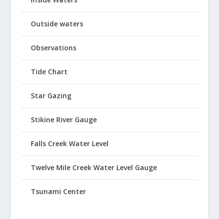
Outside waters
Observations
Tide Chart
Star Gazing
Stikine River Gauge
Falls Creek Water Level
Twelve Mile Creek Water Level Gauge
Tsunami Center