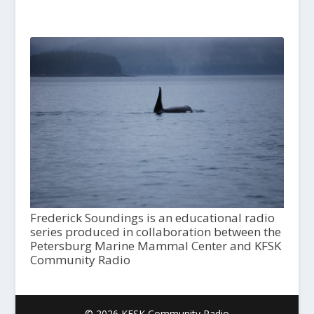
Frederick Soundings is an educational radio
series produced in collaboration between the
Petersburg Marine Mammal Center and KFSK
Community Radio
© 2026 KFSK Community Radio