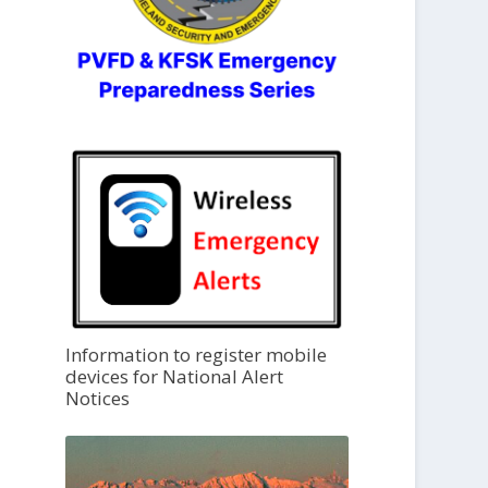
Information to register mobile
devices for National Alert
Notices