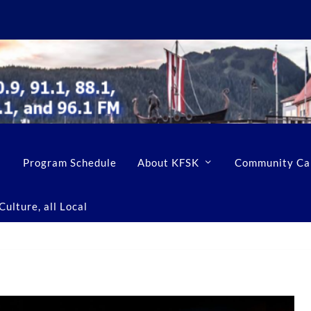
Program Schedule
About KFSK
Community Ca
ulture, all Local