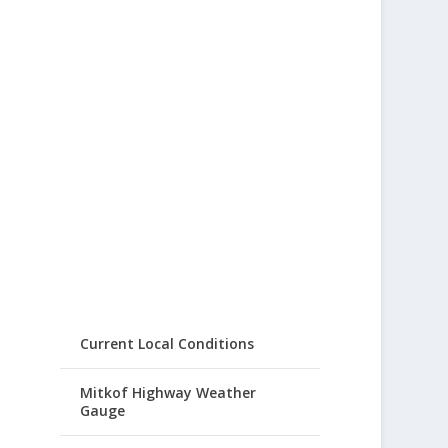
Current Local Conditions
Mitkof Highway Weather
Gauge