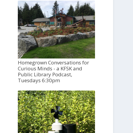
Homegrown Conversations for
Curious Minds - a KFSK and
Public Library Podcast,
Tuesdays 6:30pm