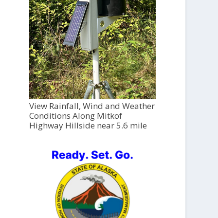
View Rainfall, Wind and Weather
Conditions Along Mitkof
Highway Hillside near 5.6 mile