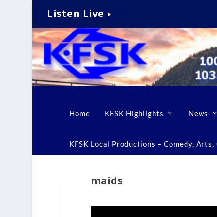
Listen Live
Home
KFSK Highlights
News
KFSK Local Productions – Comedy, Arts, C
maids