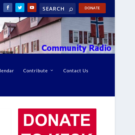
DONATE
lendar
Contribute
Contact Us