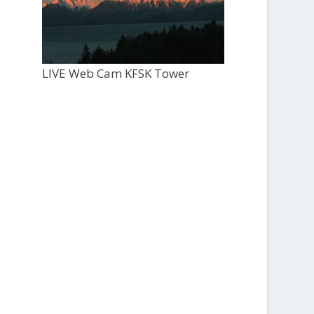
LIVE Web Cam KFSK Tower