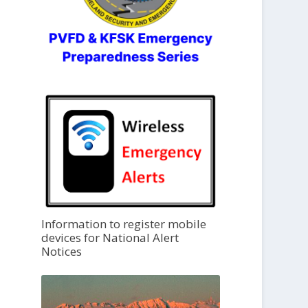
Information to register mobile
devices for National Alert
Notices