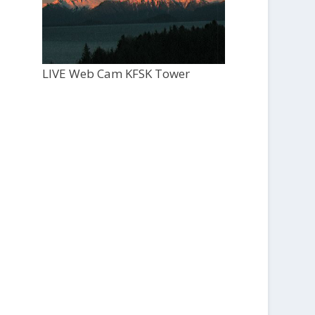
LIVE Web Cam KFSK Tower