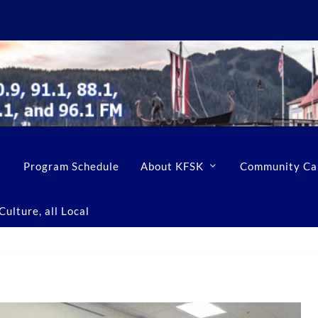
Program Schedule
About KFSK
Community Ca
ulture, all Local