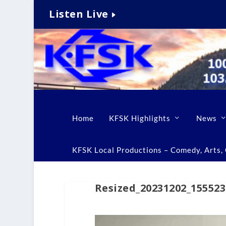
Listen Live
Home
KFSK Highlights
News
KFSK Local Productions – Comedy, Arts, C
Resized_20231202_155523