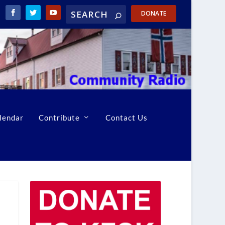
DONATE
lendar
Contribute
Contact Us