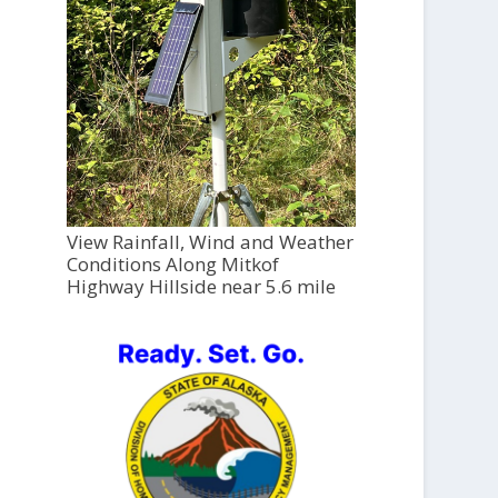
View Rainfall, Wind and Weather
Conditions Along Mitkof
Highway Hillside near 5.6 mile