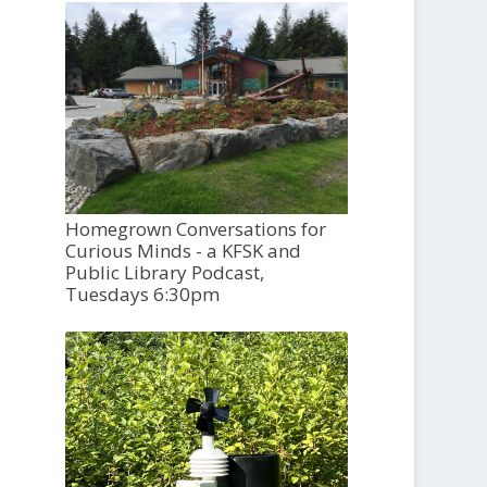
Homegrown Conversations for
Curious Minds - a KFSK and
Public Library Podcast,
Tuesdays 6:30pm