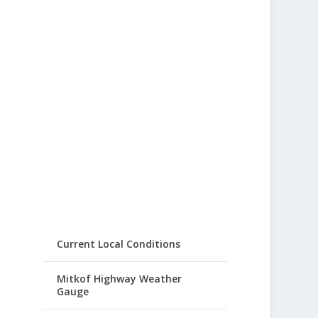
Current Local Conditions
Mitkof Highway Weather
Gauge