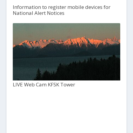
Information to register mobile devices for
National Alert Notices
LIVE Web Cam KFSK Tower