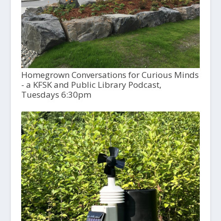
Homegrown Conversations for Curious Minds
- a KFSK and Public Library Podcast,
Tuesdays 6:30pm