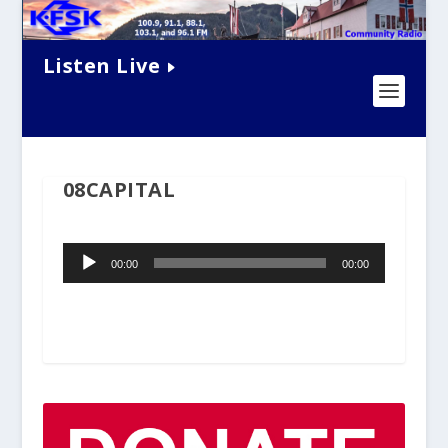
Listen Live
08CAPITAL
Audio
00:00
00:00
Player