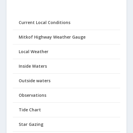
Current Local Conditions
Mitkof Highway Weather Gauge
Local Weather
Inside Waters
Outside waters
Observations
Tide Chart
Star Gazing