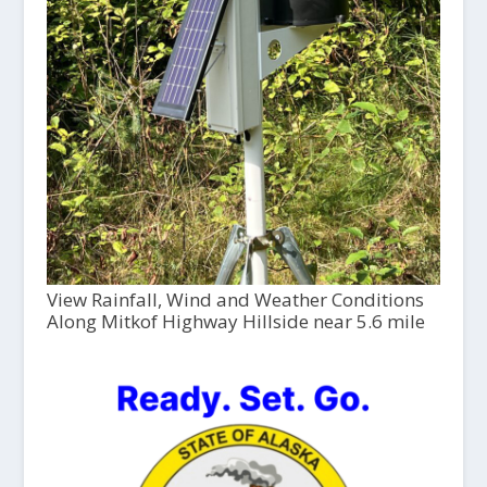
View Rainfall, Wind and Weather Conditions
Along Mitkof Highway Hillside near 5.6 mile