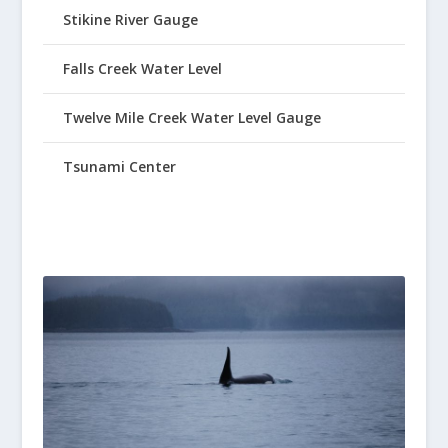
Stikine River Gauge
Falls Creek Water Level
Twelve Mile Creek Water Level Gauge
Tsunami Center