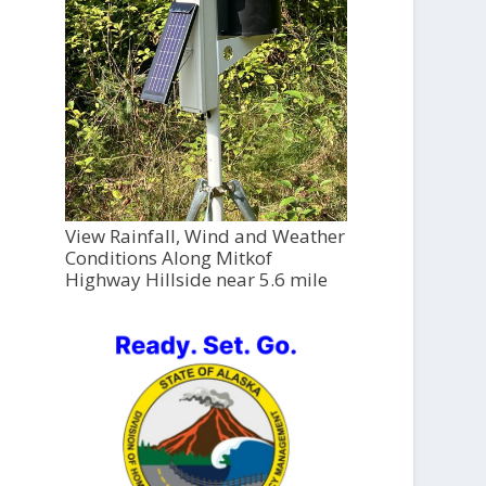
View Rainfall, Wind and Weather
Conditions Along Mitkof
Highway Hillside near 5.6 mile