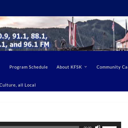
Program Schedule
About KFSK
Community Ca
ulture, all Local
U
00:00