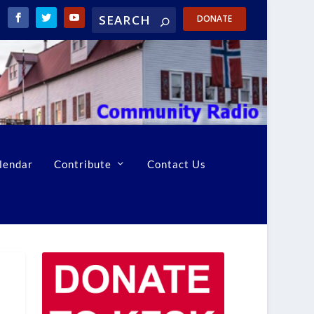
DONATE
lendar
Contribute
Contact Us