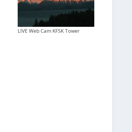
LIVE Web Cam KFSK Tower