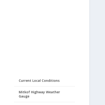
Current Local Conditions
Mitkof Highway Weather
Gauge