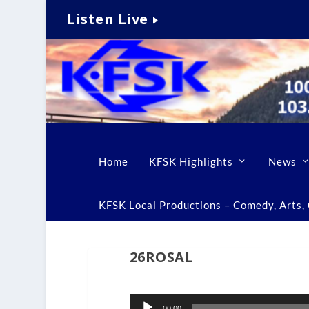
Listen Live
Home
KFSK Highlights
News
KFSK Local Productions – Comedy, Arts, C
26ROSAL
Audio
00:00