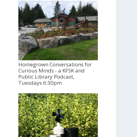
Homegrown Conversations for
Curious Minds - a KFSK and
Public Library Podcast,
Tuesdays 6:30pm