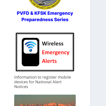
Information to register mobile
devices for National Alert
Notices