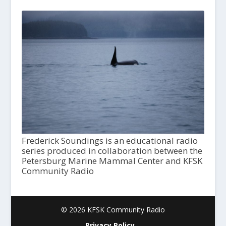
Frederick Soundings is an educational radio
series produced in collaboration between the
Petersburg Marine Mammal Center and KFSK
Community Radio
© 2026 KFSK Community Radio
Privacy Policy