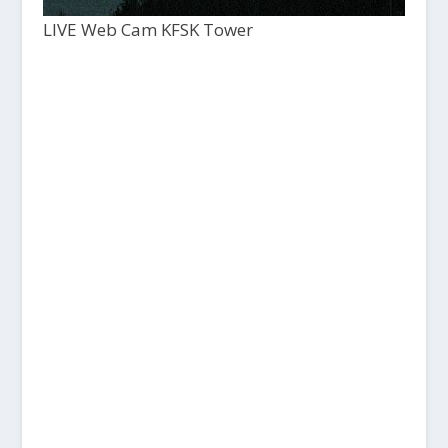
LIVE Web Cam KFSK Tower