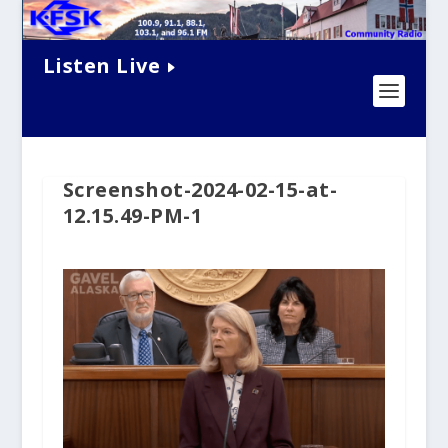
Listen Live
Screenshot-2024-02-15-at-
12.15.49-PM-1