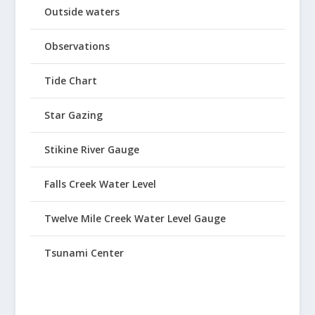
Outside waters
Observations
Tide Chart
Star Gazing
Stikine River Gauge
Falls Creek Water Level
Twelve Mile Creek Water Level Gauge
Tsunami Center