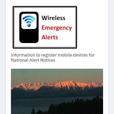
Information to register mobile devices for
National Alert Notices