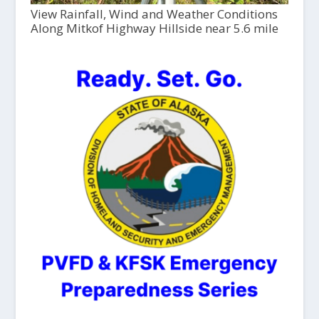
View Rainfall, Wind and Weather Conditions
Along Mitkof Highway Hillside near 5.6 mile