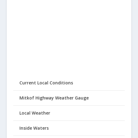
Current Local Conditions
Mitkof Highway Weather Gauge
Local Weather
Inside Waters