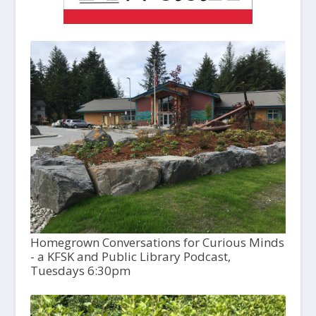
Homegrown Conversations for Curious Minds
- a KFSK and Public Library Podcast,
Tuesdays 6:30pm