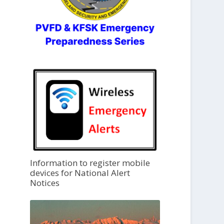
Information to register mobile
devices for National Alert
Notices