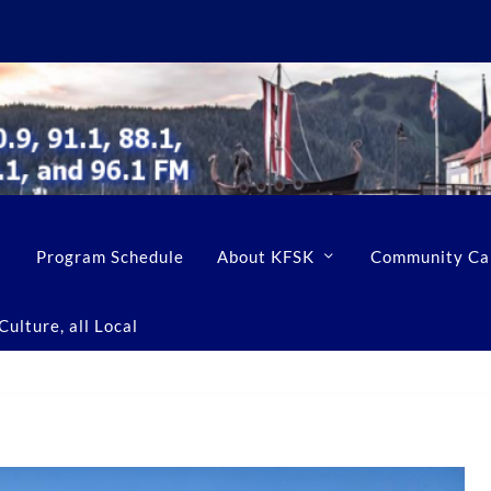
Program Schedule
About KFSK
Community Ca
ulture, all Local