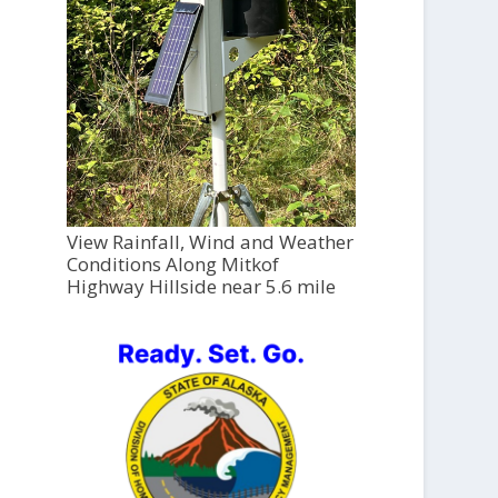
View Rainfall, Wind and Weather
Conditions Along Mitkof
Highway Hillside near 5.6 mile