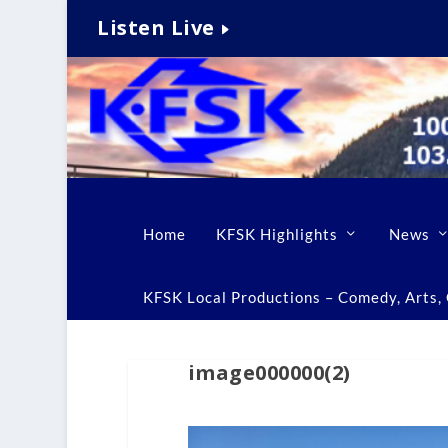
Listen Live
Home
KFSK Highlights
News
KFSK Local Productions – Comedy, Arts, C
image000000(2)