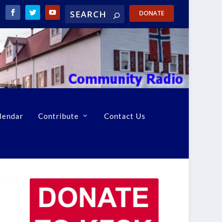
DONATE
lendar
Contribute
Contact Us