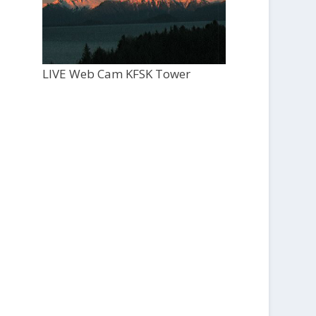
LIVE Web Cam KFSK Tower