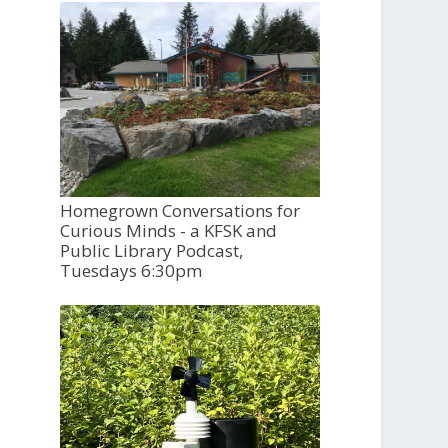
Homegrown Conversations for
Curious Minds - a KFSK and
Public Library Podcast,
Tuesdays 6:30pm