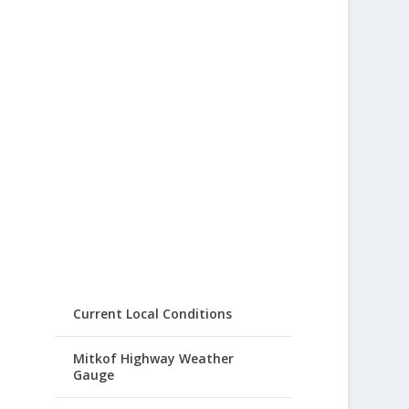
Current Local Conditions
Mitkof Highway Weather
Gauge