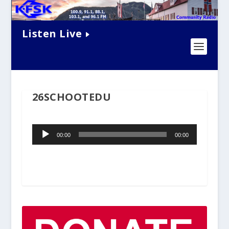
Listen Live
26SCHOOTEDU
Audio
00:00
00:00
Player