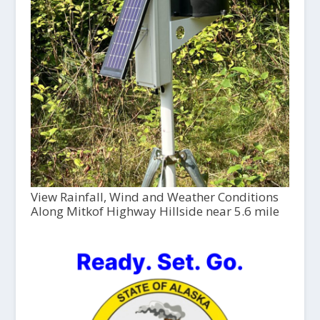
View Rainfall, Wind and Weather Conditions
Along Mitkof Highway Hillside near 5.6 mile