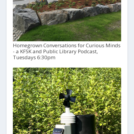
Homegrown Conversations for Curious Minds
- a KFSK and Public Library Podcast,
Tuesdays 6:30pm