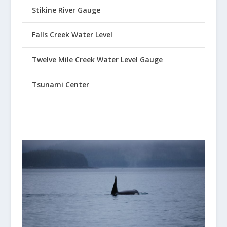
Stikine River Gauge
Falls Creek Water Level
Twelve Mile Creek Water Level Gauge
Tsunami Center