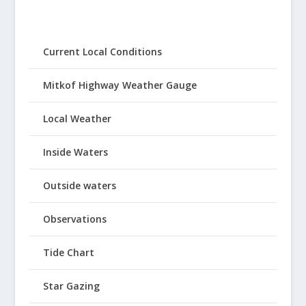
Current Local Conditions
Mitkof Highway Weather Gauge
Local Weather
Inside Waters
Outside waters
Observations
Tide Chart
Star Gazing