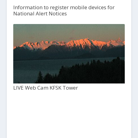
Information to register mobile devices for
National Alert Notices
LIVE Web Cam KFSK Tower