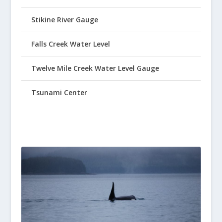
Stikine River Gauge
Falls Creek Water Level
Twelve Mile Creek Water Level Gauge
Tsunami Center