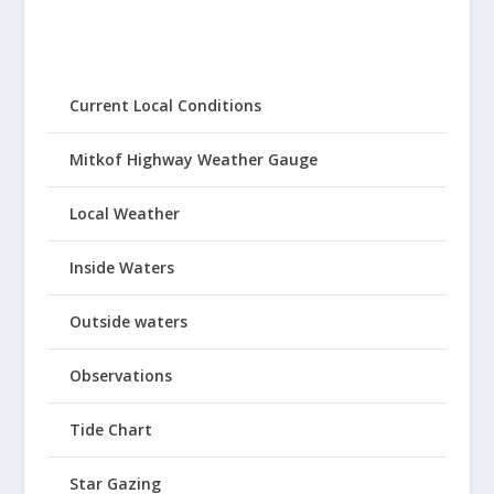
Current Local Conditions
Mitkof Highway Weather Gauge
Local Weather
Inside Waters
Outside waters
Observations
Tide Chart
Star Gazing