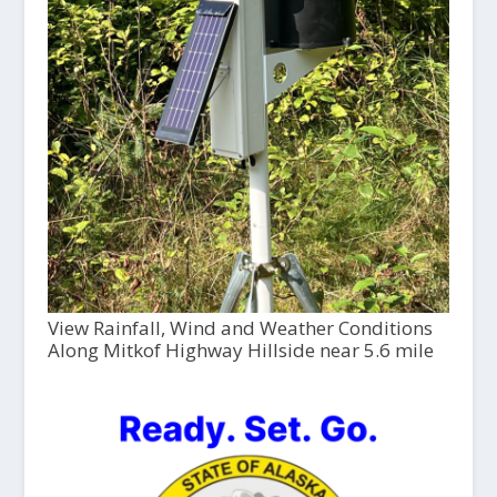
View Rainfall, Wind and Weather Conditions
Along Mitkof Highway Hillside near 5.6 mile