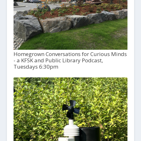
Homegrown Conversations for Curious Minds
- a KFSK and Public Library Podcast,
Tuesdays 6:30pm