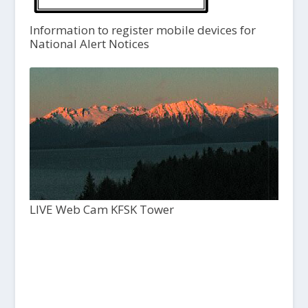
Information to register mobile devices for
National Alert Notices
LIVE Web Cam KFSK Tower