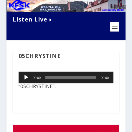
Listen Live
05CHRYSTINE
Audio
00:00
00:00
Player
“05CHRYSTINE”.