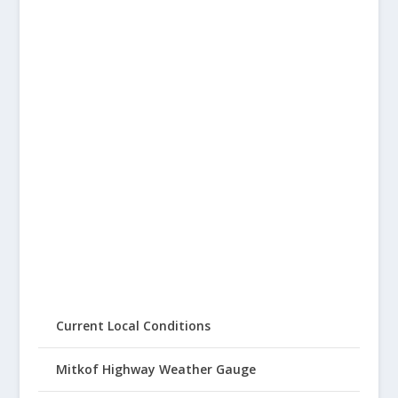
Current Local Conditions
Mitkof Highway Weather Gauge