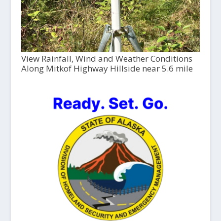
View Rainfall, Wind and Weather Conditions
Along Mitkof Highway Hillside near 5.6 mile