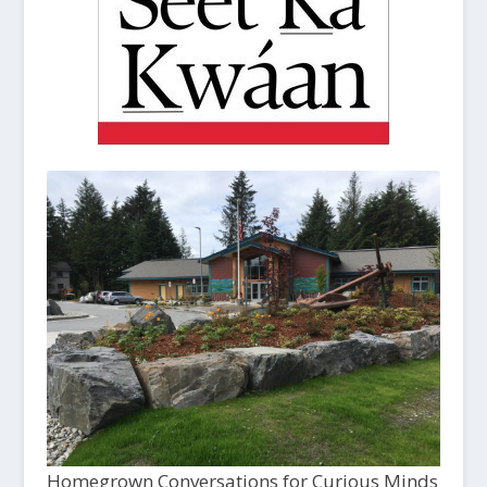
Homegrown Conversations for Curious Minds