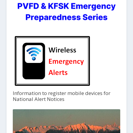
Information to register mobile devices for
National Alert Notices