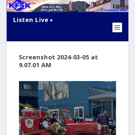
Listen Live
Screenshot 2024-03-05 at
9.07.01 AM