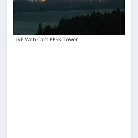
LIVE Web Cam KFSK Tower