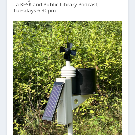
- a KFSK and Public Library Podcast,
Tuesdays 6:30pm