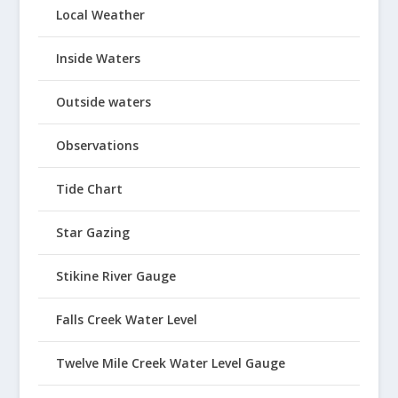
Local Weather
Inside Waters
Outside waters
Observations
Tide Chart
Star Gazing
Stikine River Gauge
Falls Creek Water Level
Twelve Mile Creek Water Level Gauge