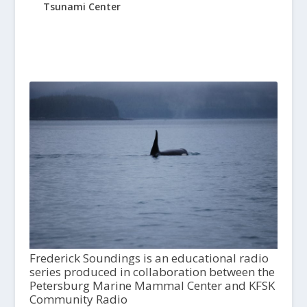
Tsunami Center
Frederick Soundings is an educational radio
series produced in collaboration between the
Petersburg Marine Mammal Center and KFSK
Community Radio