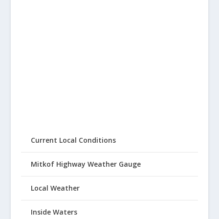
Current Local Conditions
Mitkof Highway Weather Gauge
Local Weather
Inside Waters