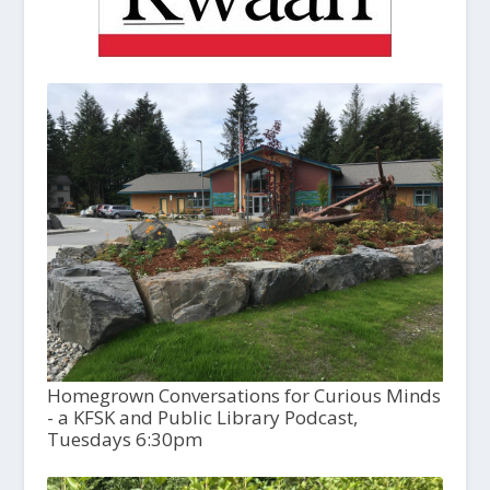
Homegrown Conversations for Curious Minds
- a KFSK and Public Library Podcast,
Tuesdays 6:30pm