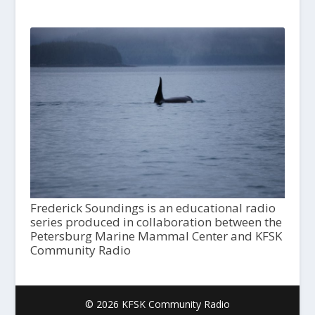
Frederick Soundings is an educational radio
series produced in collaboration between the
Petersburg Marine Mammal Center and KFSK
Community Radio
© 2026 KFSK Community Radio