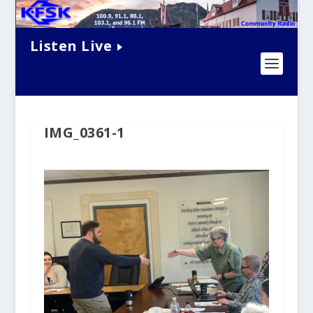
Listen Live
IMG_0361-1