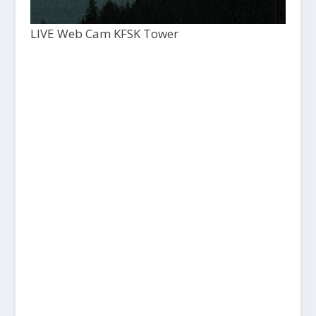
LIVE Web Cam KFSK Tower