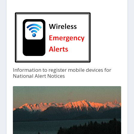
Information to register mobile devices for
National Alert Notices