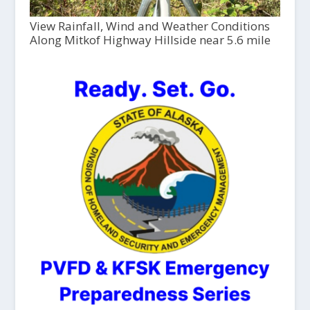
View Rainfall, Wind and Weather Conditions
Along Mitkof Highway Hillside near 5.6 mile