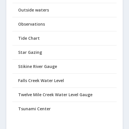
Outside waters
Observations
Tide Chart
Star Gazing
Stikine River Gauge
Falls Creek Water Level
Twelve Mile Creek Water Level Gauge
Tsunami Center