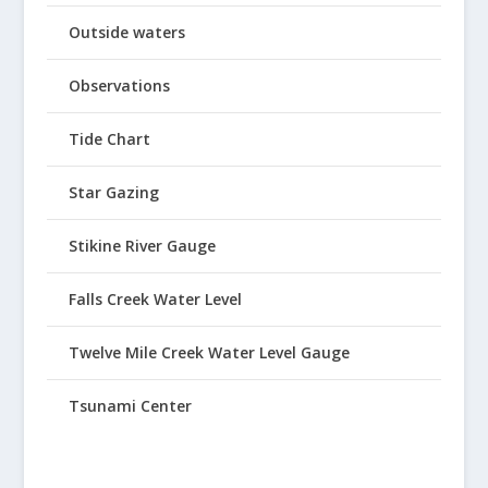
Outside waters
Observations
Tide Chart
Star Gazing
Stikine River Gauge
Falls Creek Water Level
Twelve Mile Creek Water Level Gauge
Tsunami Center