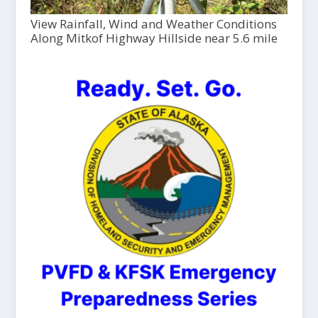
View Rainfall, Wind and Weather Conditions
Along Mitkof Highway Hillside near 5.6 mile