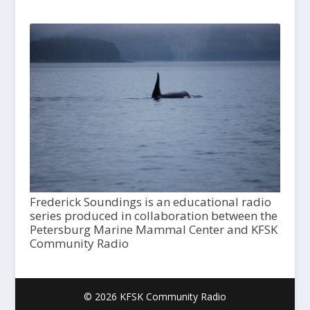
Frederick Soundings is an educational radio
series produced in collaboration between the
Petersburg Marine Mammal Center and KFSK
Community Radio
© 2026 KFSK Community Radio