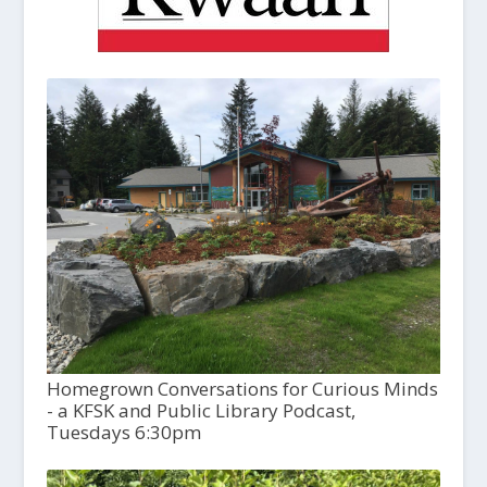
Homegrown Conversations for Curious Minds
- a KFSK and Public Library Podcast,
Tuesdays 6:30pm