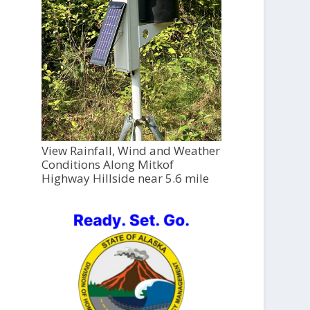
View Rainfall, Wind and Weather
Conditions Along Mitkof
Highway Hillside near 5.6 mile