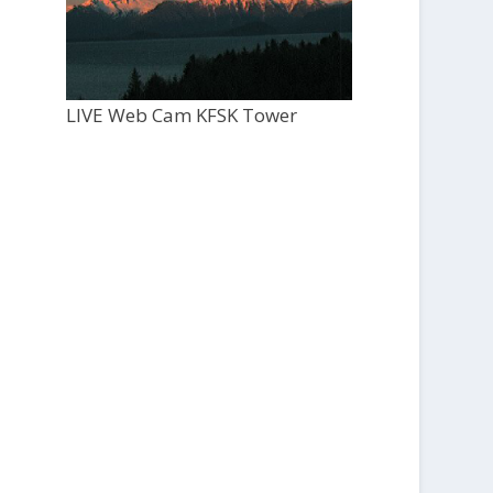
LIVE Web Cam KFSK Tower