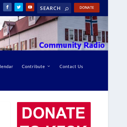
DONATE
lendar
Contribute
Contact Us