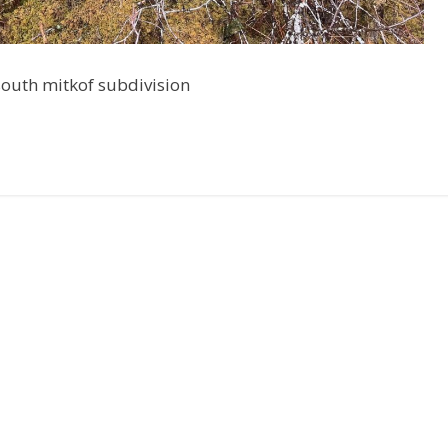
 south mitkof subdivision