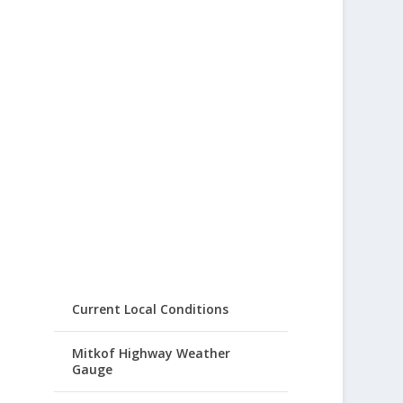
Current Local Conditions
Mitkof Highway Weather
Gauge