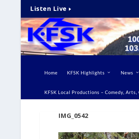
Listen Live
Home
KFSK Highlights
News
KFSK Local Productions – Comedy, Arts, C
IMG_0542