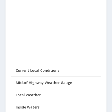
Current Local Conditions
Mitkof Highway Weather Gauge
Local Weather
Inside Waters