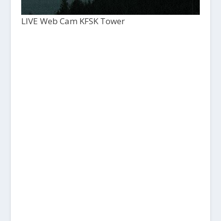
LIVE Web Cam KFSK Tower