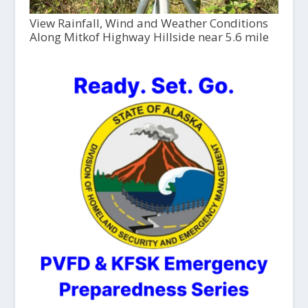
View Rainfall, Wind and Weather Conditions
Along Mitkof Highway Hillside near 5.6 mile