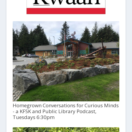
Homegrown Conversations for Curious Minds
- a KFSK and Public Library Podcast,
Tuesdays 6:30pm