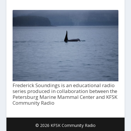
Frederick Soundings is an educational radio
series produced in collaboration between the
Petersburg Marine Mammal Center and KFSK
Community Radio
© 2026 KFSK Community Radio