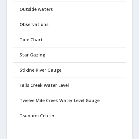
Outside waters
Observations
Tide Chart
Star Gazing
Stikine River Gauge
Falls Creek Water Level
Twelve Mile Creek Water Level Gauge
Tsunami Center