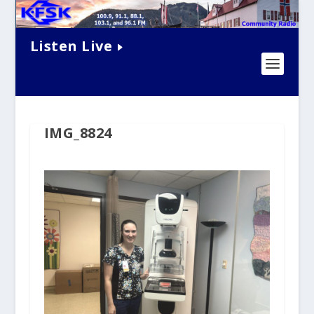
Listen Live
IMG_8824