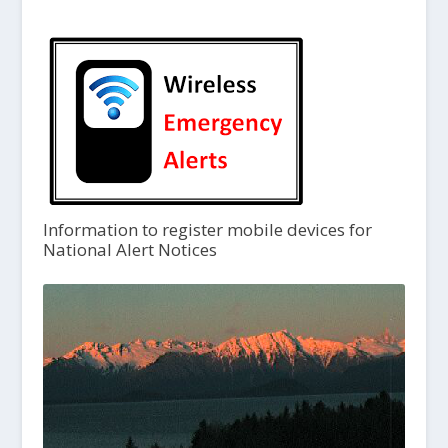
Information to register mobile devices for
National Alert Notices