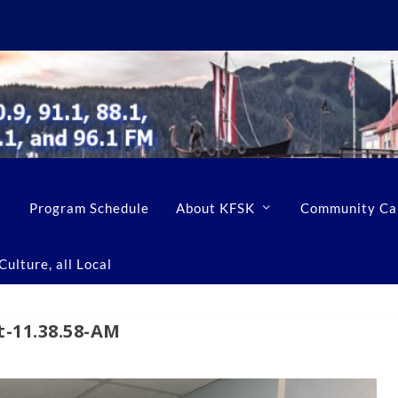
Program Schedule
About KFSK
Community Ca
ulture, all Local
t-11.38.58-AM