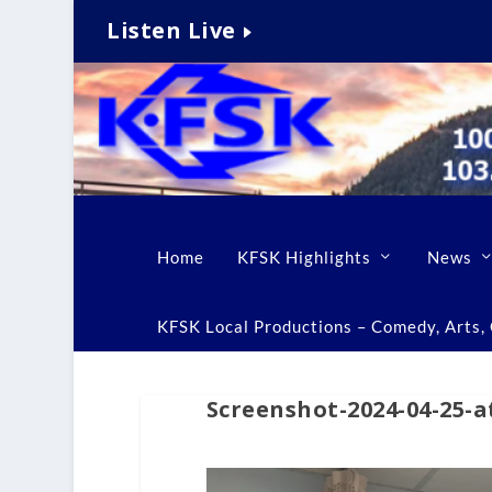
Listen Live
Home
KFSK Highlights
News
KFSK Local Productions – Comedy, Arts, C
Screenshot-2024-04-25-a