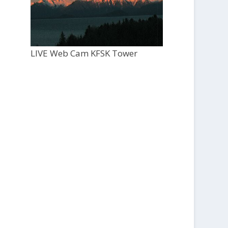
LIVE Web Cam KFSK Tower