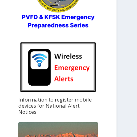
Information to register mobile
devices for National Alert
Notices