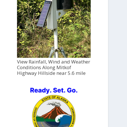
View Rainfall, Wind and Weather
Conditions Along Mitkof
Highway Hillside near 5.6 mile