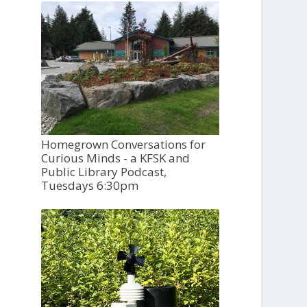
Homegrown Conversations for
Curious Minds - a KFSK and
Public Library Podcast,
Tuesdays 6:30pm