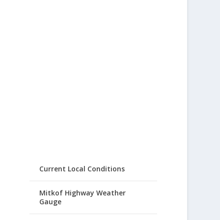
Current Local Conditions
Mitkof Highway Weather
Gauge