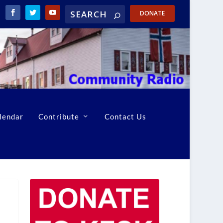
DONATE
lendar
Contribute
Contact Us