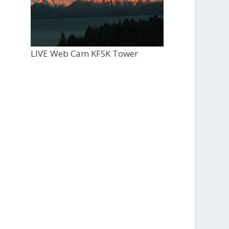
LIVE Web Cam KFSK Tower