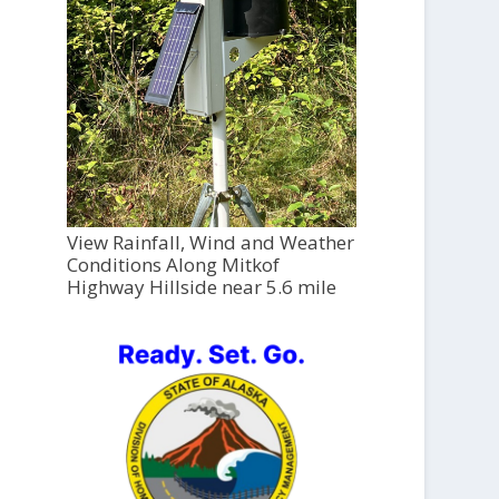
View Rainfall, Wind and Weather
Conditions Along Mitkof
Highway Hillside near 5.6 mile