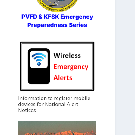
Information to register mobile
devices for National Alert
Notices