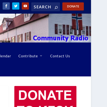
DONATE
lendar
Contribute
Contact Us