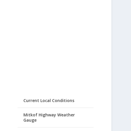
Current Local Conditions
Mitkof Highway Weather
Gauge