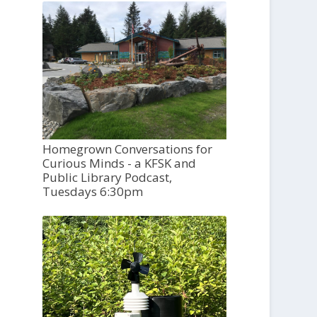
Homegrown Conversations for
Curious Minds - a KFSK and
Public Library Podcast,
Tuesdays 6:30pm