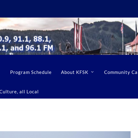
Program Schedule
About KFSK
Community Ca
ulture, all Local