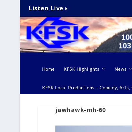
Listen Live
Home
KFSK Highlights
News
KFSK Local Productions – Comedy, Arts, C
jawhawk-mh-60