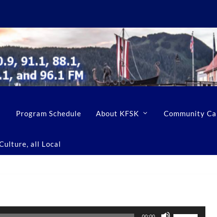
Program Schedule
About KFSK
Community Ca
ulture, all Local
U
00:00