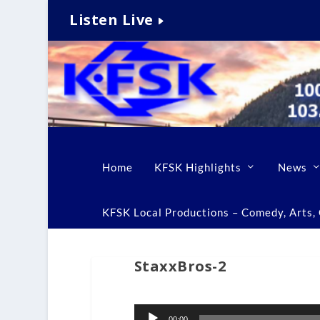
Listen Live
Home
KFSK Highlights
News
KFSK Local Productions – Comedy, Arts, C
StaxxBros-2
Audio
00:00