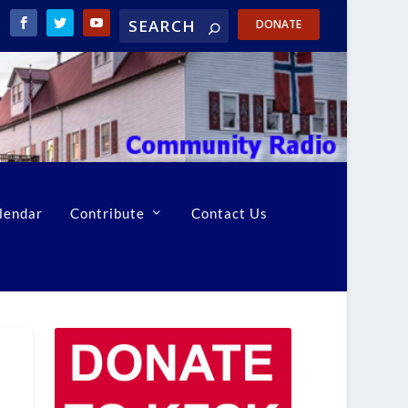
DONATE
lendar
Contribute
Contact Us