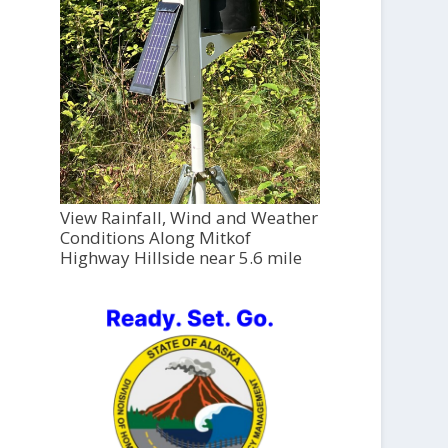
View Rainfall, Wind and Weather
Conditions Along Mitkof
Highway Hillside near 5.6 mile