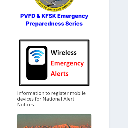
Information to register mobile
devices for National Alert
Notices