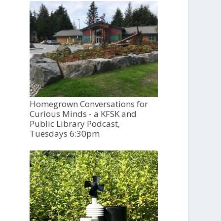
Homegrown Conversations for
Curious Minds - a KFSK and
Public Library Podcast,
Tuesdays 6:30pm