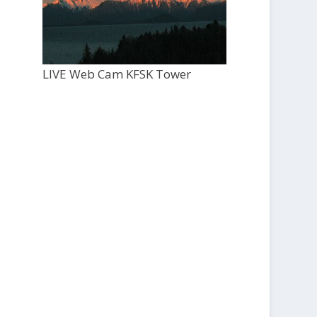
LIVE Web Cam KFSK Tower