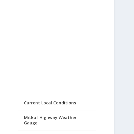
Current Local Conditions
Mitkof Highway Weather
Gauge